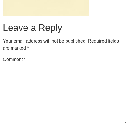
Leave a Reply
Your email address will not be published.
Required fields
are marked
*
Comment
*