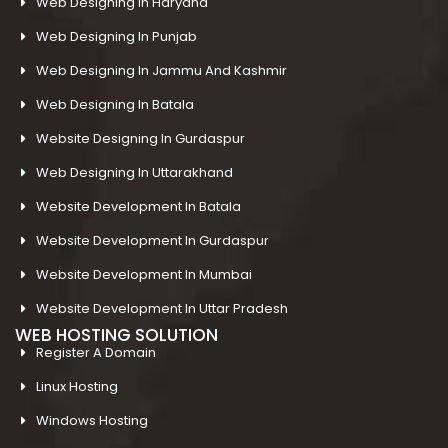
Web Designing In Haryana
Web Designing In Punjab
Web Designing In Jammu And Kashmir
Web Designing In Batala
Website Designing In Gurdaspur
Web Designing In Uttarakhand
Website Development In Batala
Website Development In Gurdaspur
Website Development In Mumbai
Website Development In Uttar Pradesh
WEB HOSTING SOLUTION
Register A Domain
Linux Hosting
Windows Hosting