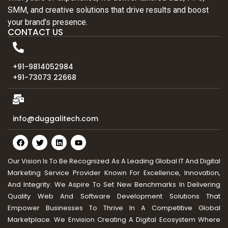
SMM, and creative solutions that drive results and boost
your brand’s presence.
CONTACT US
+91-9814052984
+91-73073 22668
info@duggalitech.com
Our Vision Is To Be Recognized As A Leading Global IT And Digital
Marketing Service Provider Known For Excellence, Innovation,
And Integrity. We Aspire To Set New Benchmarks In Delivering
Quality Web And Software Development Solutions That
Empower Businesses To Thrive In A Competitive Global
Marketplace. We Envision Creating A Digital Ecosystem Where