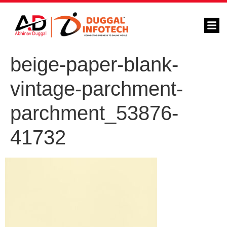
beige-paper-blank-
vintage-parchment-
parchment_53876-
41732