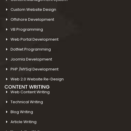
Custom Website Design
Offshore Development
VB Programming
Web Portal Development
DotNet Programming
Joomla Development
PHP /MYSql Development
Web 2.0 Website Re-Design
CONTENT WRITING
Web Content Writing
Technical Writing
Blog Writing
Article Writing