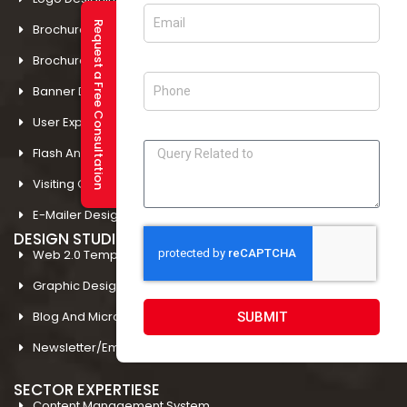
Request a Free Consultation
Brochure Designing In Amritsar
Brochure Designing In Mohali
Banner Designing In Amritsar
User Experience Design In Amritsar
Flash And Multimedia In Amritsar
Visiting Card Design In Amritsar
E-Mailer Design In Amritsar
DESIGN STUDIO
Web 2.0 Template Designing
Graphic Designing Company In Amritsar
Blog And Microsites Designing In Amritsar
SUBMIT
Newsletter/Emailer Designing In Amritsar
SECTOR EXPERTIESE
Content Management System