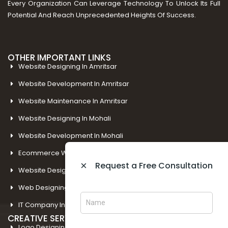
Every Organization Can Leverage Technology To Unlock Its Full
Potential And Reach Unprecedented Heights Of Success.
OTHER IMPORTANT LINKS
Website Designing In Amritsar
Website Development In Amritsar
Website Maintenance In Amritsar
Website Designing In Mohali
Website Development In Mohali
Ecommerce Web Development In Amritsar
×
Request a Free Consultation
Website Designing In Panchkula
Web Designing Company Near Me
IT Company In Amritsar
CREATIVE SERVICES
Logo Designing In Amritsar