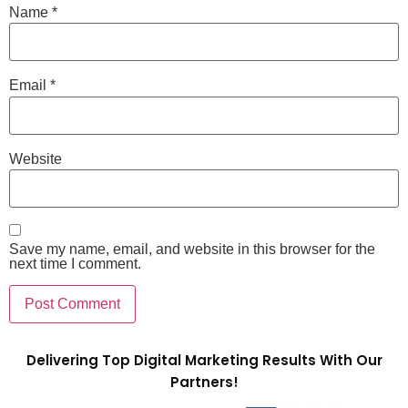
Name
*
Email
*
Website
Save my name, email, and website in this browser for the
next time I comment.
Delivering Top Digital Marketing Results With Our
Partners!