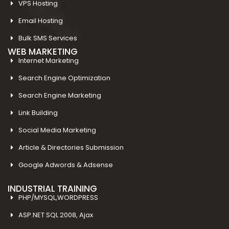
VPS Hosting
Email Hosting
Bulk SMS Services
WEB MARKETING
Internet Marketing
Search Engine Optimization
Search Engine Marketing
Link Building
Social Media Marketing
Article & Directories Submission
Google Adwords & Adsense
INDUSTRIAL TRAINING
PHP/MYSQL,WORDPRESS
ASP.NET SQL 2008, Ajax