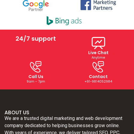
24/7 support
Live Chat
Anytime
Call Us
Contact
9am - 7pm
+91-9814052984
ABOUT US
We are a trusted digital marketing and web development
company dedicated to helping businesses grow online.
With years of experience, we deliver tailored SEO, PPC,