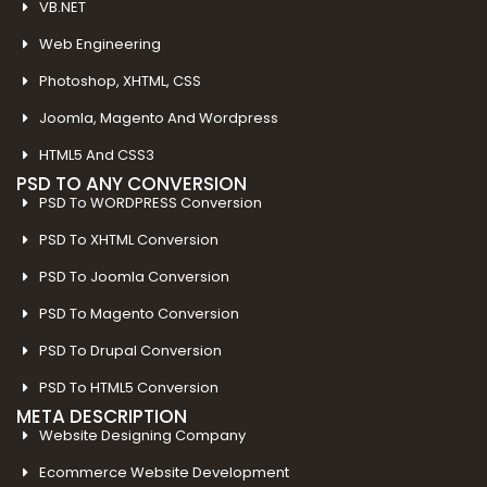
VB.NET
Web Engineering
Photoshop, XHTML, CSS
Joomla, Magento And Wordpress
HTML5 And CSS3
PSD TO ANY CONVERSION
PSD To WORDPRESS Conversion
PSD To XHTML Conversion
PSD To Joomla Conversion
PSD To Magento Conversion
PSD To Drupal Conversion
PSD To HTML5 Conversion
META DESCRIPTION
Website Designing Company
Ecommerce Website Development