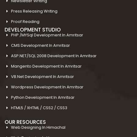
Newsletter Writing
Press Releasing Writing
Proof Reading
DEVELOPMENT STUDIO
PHP /MYSql Development In Amritsar
CMS Development In Amritsar
ASP.NET/SQL 2008 Development In Amritsar
Mangento Development In Amritsar
VB.Net Development In Amritsar
Wordpress Development In Amritsar
Python Development In Amritsar
HTML5 / XHTML / CSS2 / CSS3
OUR RESOURCES
Web Designing In Himachal