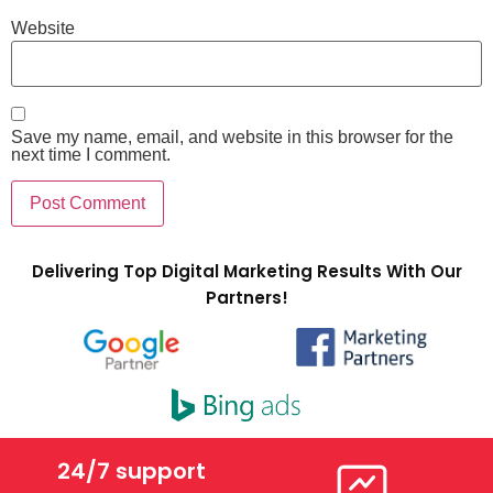
Website
Save my name, email, and website in this browser for the
next time I comment.
Delivering Top Digital Marketing Results With Our
Partners!
24/7 support