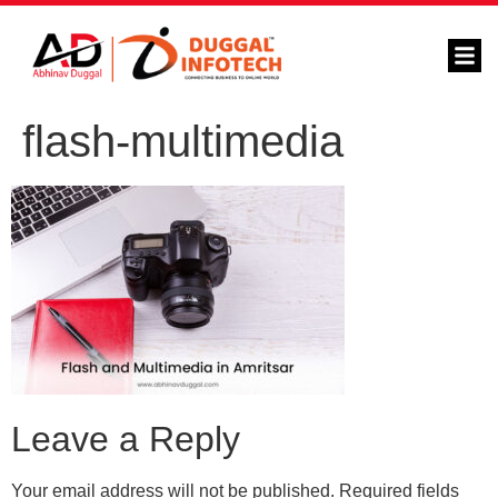
flash-multimedia
Leave a Reply
Your email address will not be published.
Required fields