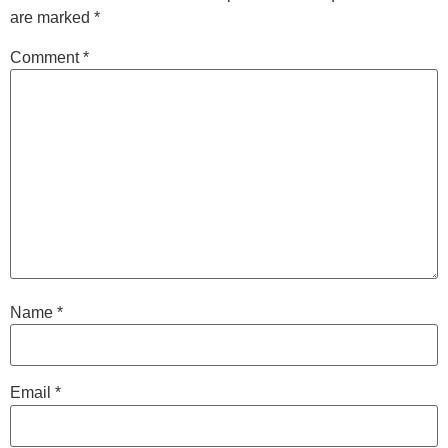
are marked
*
Comment
*
Name
*
Email
*