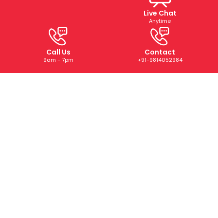
Live Chat
Anytime
Call Us
Contact
9am - 7pm
+91-9814052984
ABOUT US
We are a trusted digital marketing and web development
company dedicated to helping businesses grow online.
With years of experience, we deliver tailored SEO, PPC,
SMM, and creative solutions that drive results and boost
your brand’s presence.
CONTACT US
+91-9814052984