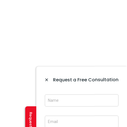
Website Development In Amritsar
Website Maintenance In Amritsar
Website Designing In Mohali
Website Development In Mohali
Ecommerce Web Development In Amritsar
Website Designing In Panchkula
Web Designing Company Near Me
IT Company In Amritsar
CREATIVE SERVICES
×
Request a Free Consultation
Logo Designing In Amritsar
Brochure Designing In Amritsar
Brochure Designing In Mohali
Banner Designing In Amritsar
User Experience Design In Amritsar