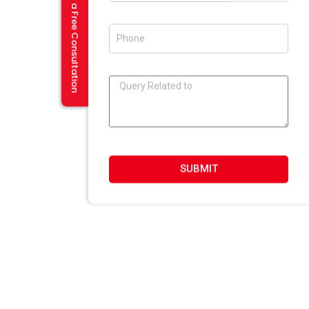
Request a Free Consultation
Flash And Multimedia In Amritsar
Visiting Card Design In Amritsar
E-Mailer Design In Amritsar
DESIGN STUDIO
Web 2.0 Template Designing
Graphic Designing Company In Amritsar
Blog And Microsites Designing In Amritsar
Newsletter/Emailer Designing In Amritsar
SUBMIT
SECTOR EXPERTIESE
Content Management System
Custom Website Design
Offshore Development
VB Programming
Web Portal Development