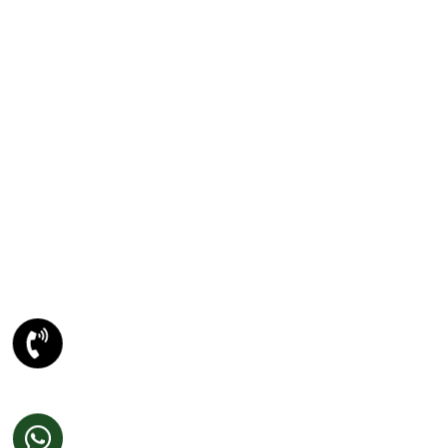
PSD TO ANY CONVERSION
PSD To WORDPRESS Conversion
PSD To XHTML Conversion
PSD To Joomla Conversion
PSD To Magento Conversion
PSD To Drupal Conversion
PSD To HTML5 Conversion
META DESCRIPTION
Website Designing Company
Ecommerce Website Development
Best Website Development Company
SEO Company In Amritsar
Domain Registration Amritsar
Website Re-Designing Amritsar