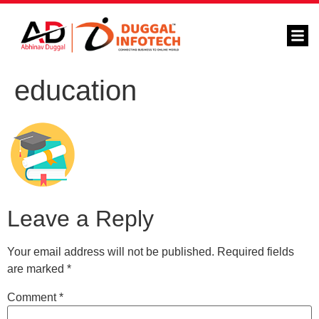
education
Leave a Reply
Your email address will not be published.
Required fields
are marked
*
Comment
*