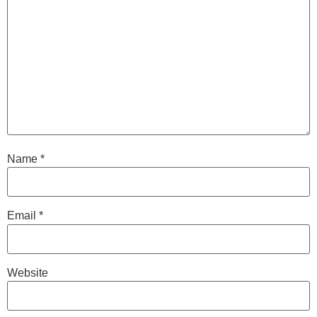
Name
*
Email
*
Website