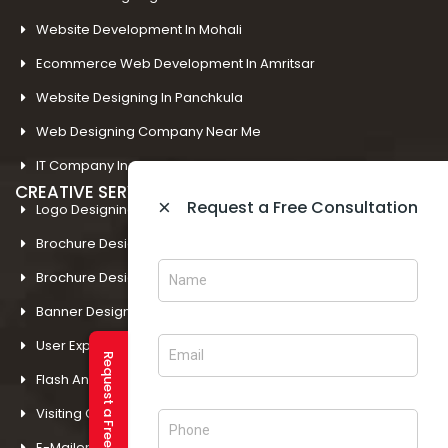
Website Development In Mohali
Ecommerce Web Development In Amritsar
Website Designing In Panchkula
Web Designing Company Near Me
IT Company In Amritsar
CREATIVE SERVICES
×
Request a Free Consultation
Logo Designing In Amritsar
Brochure Designing In Amritsar
Brochure Designing In Mohali
Banner Designing In Amritsar
User Experience Design In Amritsar
Request a Free Consultation
Flash And Multimedia In Amritsar
Visiting Card Design In Amritsar
E-Mailer Design In Amritsar