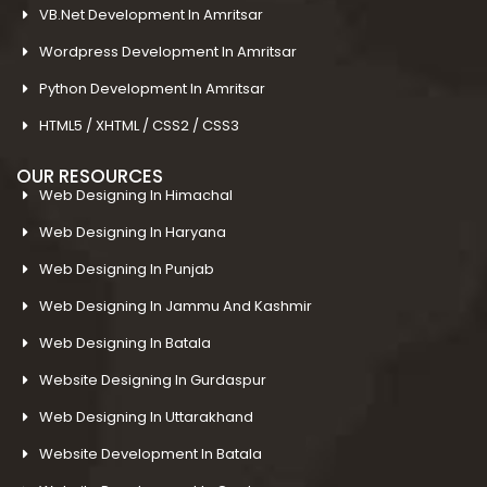
VB.Net Development In Amritsar
Wordpress Development In Amritsar
Python Development In Amritsar
HTML5 / XHTML / CSS2 / CSS3
OUR RESOURCES
Web Designing In Himachal
Web Designing In Haryana
Web Designing In Punjab
Web Designing In Jammu And Kashmir
Web Designing In Batala
Website Designing In Gurdaspur
Web Designing In Uttarakhand
Website Development In Batala