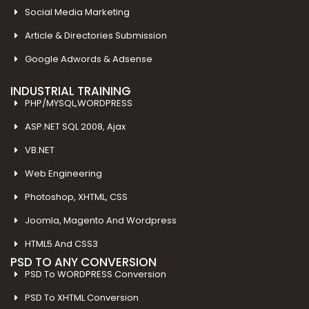
Social Media Marketing
Article & Directories Submission
Google Adwords & Adsense
INDUSTRIAL TRAINING
PHP/MYSQL,WORDPRESS
ASP.NET SQL 2008, Ajax
VB.NET
Web Engineering
Photoshop, XHTML, CSS
Joomla, Magento And Wordpress
HTML5 And CSS3
PSD TO ANY CONVERSION
PSD To WORDPRESS Conversion
PSD To XHTML Conversion