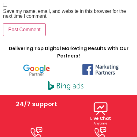
Save my name, email, and website in this browser for the
next time I comment.
Delivering Top Digital Marketing Results With Our
Partners!
24/7 support
Live Chat
Anytime