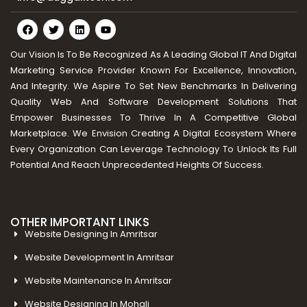
Our Vision Is To Be Recognized As A Leading Global IT And Digital
Marketing Service Provider Known For Excellence, Innovation,
And Integrity. We Aspire To Set New Benchmarks In Delivering
Quality Web And Software Development Solutions That
Empower Businesses To Thrive In A Competitive Global
Marketplace. We Envision Creating A Digital Ecosystem Where
Every Organization Can Leverage Technology To Unlock Its Full
Potential And Reach Unprecedented Heights Of Success.
OTHER IMPORTANT LINKS
Website Designing In Amritsar
Website Development In Amritsar
Website Maintenance In Amritsar
Website Designing In Mohali