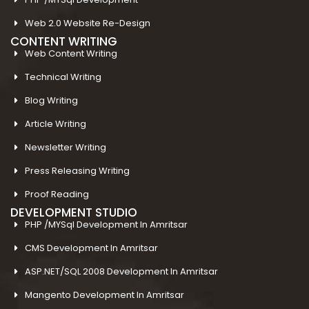
Web 2.0 Website Re-Design
CONTENT WRITING
Web Content Writing
Technical Writing
Blog Writing
Article Writing
Newsletter Writing
Press Releasing Writing
Proof Reading
DEVELOPMENT STUDIO
PHP /MYSql Development In Amritsar
CMS Development In Amritsar
ASP.NET/SQL 2008 Development In Amritsar
Mangento Development In Amritsar