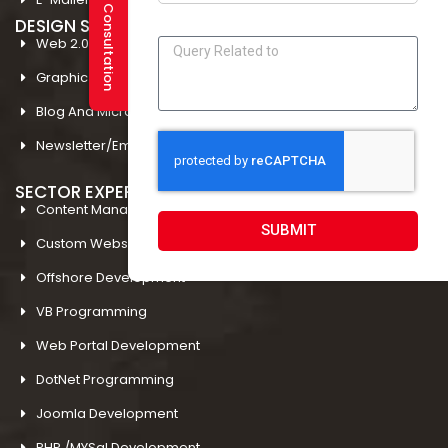
DESIGN STUDIO
Web 2.0 Template Designing
Graphic Designing Company In Amritsar
Blog And Microsites Designing In Amritsar
Newsletter/Emailer Designing In Amritsar
SECTOR EXPERTIESE
Content Management System
SUBMIT
Custom Website Design
Offshore Development
VB Programming
Web Portal Development
DotNet Programming
Joomla Development
PHP /MYSql Development