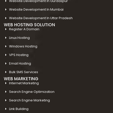
Website Development In Gurdaspur
Website Development In Mumbai
Website Development In Uttar Pradesh
WEB HOSTING SOLUTION
Register A Domain
Linux Hosting
Windows Hosting
VPS Hosting
Email Hosting
Bulk SMS Services
WEB MARKETING
Internet Marketing
Search Engine Optimization
Search Engine Marketing
Link Building