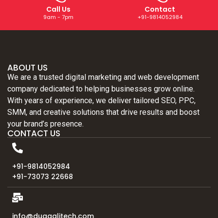
Call Us
Contact
9am - 7pm
+91-9814052984
ABOUT US
We are a trusted digital marketing and web development
company dedicated to helping businesses grow online.
With years of experience, we deliver tailored SEO, PPC,
SMM, and creative solutions that drive results and boost
your brand’s presence.
CONTACT US
+91-9814052984
+91-73073 22668
info@duggalitech.com