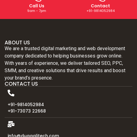
Call Us
Contact
9am - 7pm
+91-9814052984
ABOUT US
We are a trusted digital marketing and web development
company dedicated to helping businesses grow online.
With years of experience, we deliver tailored SEO, PPC,
SMM, and creative solutions that drive results and boost
your brand’s presence.
CONTACT US
+91-9814052984
+91-73073 22668
info@duggalitech.com