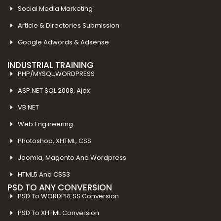
Social Media Marketing
Article & Directories Submission
Google Adwords & Adsense
INDUSTRIAL TRAINING
PHP/MYSQL,WORDPRESS
ASP.NET SQL 2008, Ajax
VB.NET
Web Engineering
Photoshop, XHTML, CSS
Joomla, Magento And Wordpress
HTML5 And CSS3
PSD TO ANY CONVERSION
PSD To WORDPRESS Conversion
PSD To XHTML Conversion