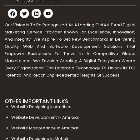
Our Vision Is To Be Recognized As A Leading Global IT And Digital
Marketing Service Provider Known For Excellence, Innovation,
And Integrity. We Aspire To Set New Benchmarks In Delivering
Quality Web And Software Development Solutions That
Empower Businesses To Thrive In A Competitive Global
Marketplace. We Envision Creating A Digital Ecosystem Where
Every Organization Can Leverage Technology To Unlock Its Full
Potential And Reach Unprecedented Heights Of Success.
OTHER IMPORTANT LINKS
Website Designing In Amritsar
Website Development In Amritsar
Website Maintenance In Amritsar
Website Designing In Mohali