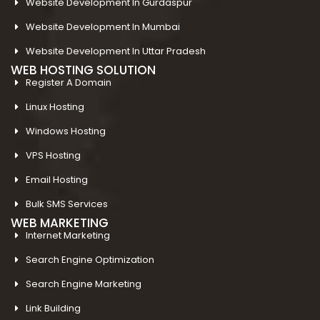
Website Development In Gurdaspur
Website Development In Mumbai
Website Development In Uttar Pradesh
WEB HOSTING SOLUTION
Register A Domain
Linux Hosting
Windows Hosting
VPS Hosting
Email Hosting
Bulk SMS Services
WEB MARKETING
Internet Marketing
Search Engine Optimization
Search Engine Marketing
Link Building