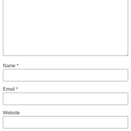
Name
*
Email
*
Website