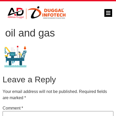
oil and gas
Leave a Reply
Your email address will not be published.
Required fields
are marked
*
Comment
*