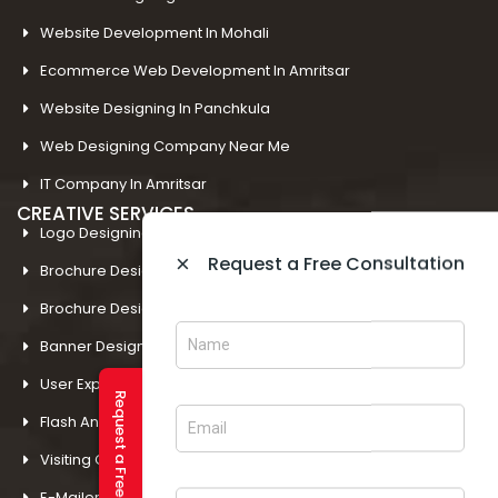
Website Development In Mohali
Ecommerce Web Development In Amritsar
Website Designing In Panchkula
Web Designing Company Near Me
IT Company In Amritsar
CREATIVE SERVICES
Logo Designing In Amritsar
×
Request a Free Consultation
Brochure Designing In Amritsar
Brochure Designing In Mohali
Banner Designing In Amritsar
User Experience Design In Amritsar
Request a Free Consultation
Flash And Multimedia In Amritsar
Visiting Card Design In Amritsar
E-Mailer Design In Amritsar