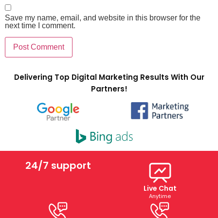
Save my name, email, and website in this browser for the
next time I comment.
Delivering Top Digital Marketing Results With Our
Partners!
24/7 support
Live Chat
Anytime