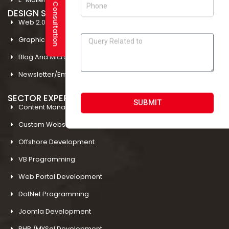
DESIGN STUDIO
Web 2.0 Template Designing
Graphic Designing Company In Amritsar
Blog And Microsites Designing In Amritsar
Newsletter/Emailer Designing In Amritsar
SECTOR EXPERTIESE
SUBMIT
Content Management System
Custom Website Design
Offshore Development
VB Programming
Web Portal Development
DotNet Programming
Joomla Development
PHP /MYSql Development