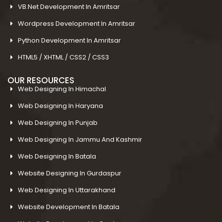
VB.Net Development In Amritsar
Wordpress Development In Amritsar
Python Development In Amritsar
HTML5 / XHTML / CSS2 / CSS3
OUR RESOURCES
Web Designing In Himachal
Web Designing In Haryana
Web Designing In Punjab
Web Designing In Jammu And Kashmir
Web Designing In Batala
Website Designing In Gurdaspur
Web Designing In Uttarakhand
Website Development In Batala