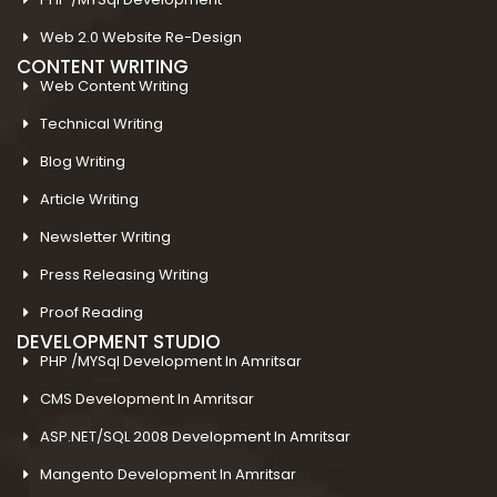
Web 2.0 Website Re-Design
CONTENT WRITING
Web Content Writing
Technical Writing
Blog Writing
Article Writing
Newsletter Writing
Press Releasing Writing
Proof Reading
DEVELOPMENT STUDIO
PHP /MYSql Development In Amritsar
CMS Development In Amritsar
ASP.NET/SQL 2008 Development In Amritsar
Mangento Development In Amritsar