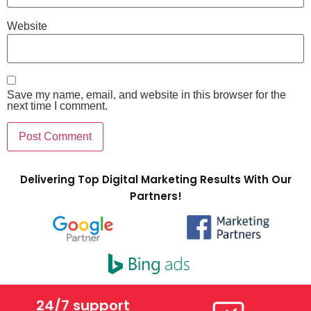
Website
Save my name, email, and website in this browser for the
next time I comment.
Delivering Top Digital Marketing Results With Our
Partners!
24/7 support