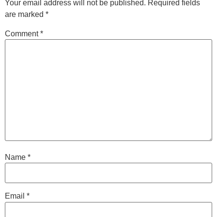
Your email address will not be published.
Required fields
are marked
*
Comment
*
Name
*
Email
*