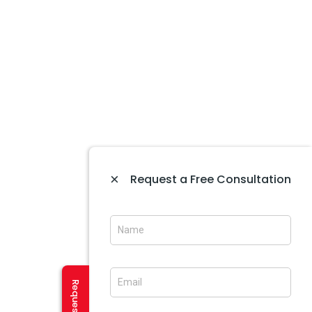
Website Development In Amritsar
Website Maintenance In Amritsar
Website Designing In Mohali
Website Development In Mohali
Ecommerce Web Development In Amritsar
Website Designing In Panchkula
Web Designing Company Near Me
×
Request a Free Consultation
IT Company In Amritsar
CREATIVE SERVICES
Logo Designing In Amritsar
Brochure Designing In Amritsar
Brochure Designing In Mohali
Banner Designing In Amritsar
User Experience Design In Amritsar