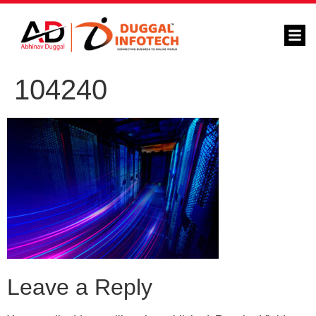
104240
Leave a Reply