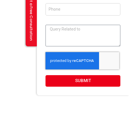
Request a Free Consultation
Flash And Multimedia In Amritsar
Visiting Card Design In Amritsar
E-Mailer Design In Amritsar
DESIGN STUDIO
Web 2.0 Template Designing
Graphic Designing Company In Amritsar
Blog And Microsites Designing In Amritsar
Newsletter/Emailer Designing In Amritsar
SUBMIT
SECTOR EXPERTIESE
Content Management System
Custom Website Design
Offshore Development
VB Programming
Web Portal Development