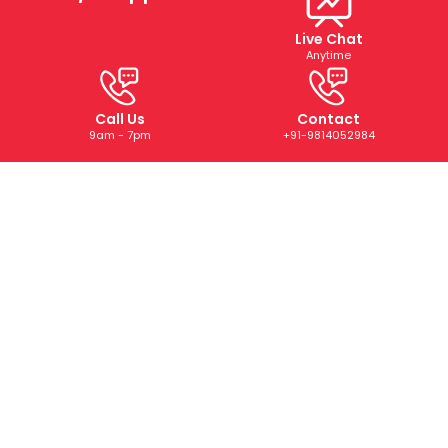
Live Chat
Anytime
Call Us
Contact
9am - 7pm
+91-9814052984
ABOUT US
We are a trusted digital marketing and web development
company dedicated to helping businesses grow online.
With years of experience, we deliver tailored SEO, PPC,
SMM, and creative solutions that drive results and boost
your brand’s presence.
CONTACT US
+91-9814052984