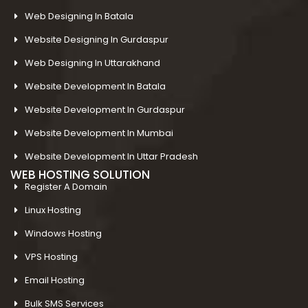
Web Designing In Batala
Website Designing In Gurdaspur
Web Designing In Uttarakhand
Website Development In Batala
Website Development In Gurdaspur
Website Development In Mumbai
Website Development In Uttar Pradesh
WEB HOSTING SOLUTION
Register A Domain
Linux Hosting
Windows Hosting
VPS Hosting
Email Hosting
Bulk SMS Services