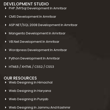
DEVELOPMENT STUDIO
PHP /MYSql Development In Amritsar
CMS Development In Amritsar
ASP.NET/SQL 2008 Development In Amritsar
Mangento Development In Amritsar
VB.Net Development In Amritsar
Wordpress Development In Amritsar
Python Development In Amritsar
HTML5 / XHTML / CSS2 / CSS3
OUR RESOURCES
Web Designing In Himachal
Web Designing In Haryana
Web Designing In Punjab
Web Designing In Jammu And Kashmir