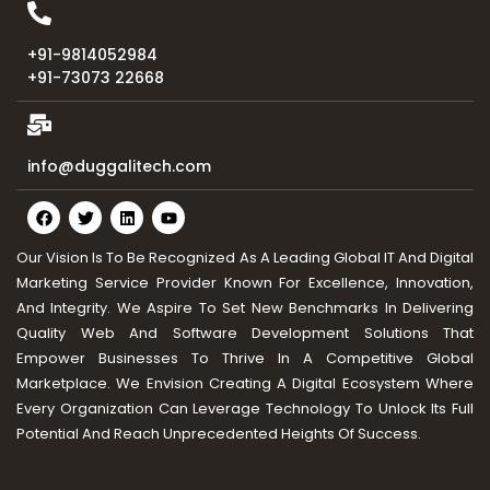
+91-9814052984
+91-73073 22668
info@duggalitech.com
Our Vision Is To Be Recognized As A Leading Global IT And Digital
Marketing Service Provider Known For Excellence, Innovation,
And Integrity. We Aspire To Set New Benchmarks In Delivering
Quality Web And Software Development Solutions That
Empower Businesses To Thrive In A Competitive Global
Marketplace. We Envision Creating A Digital Ecosystem Where
Every Organization Can Leverage Technology To Unlock Its Full
Potential And Reach Unprecedented Heights Of Success.