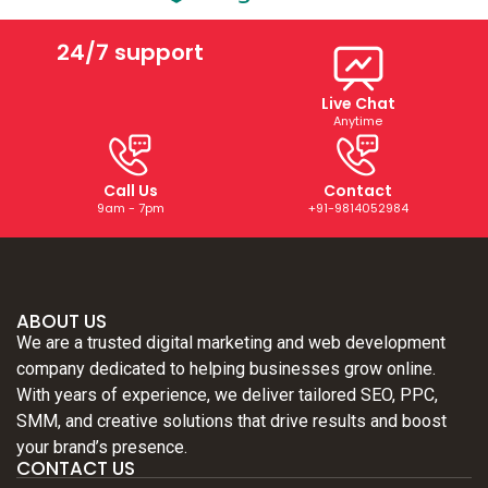
24/7 support
Live Chat
Anytime
Call Us
Contact
9am - 7pm
+91-9814052984
ABOUT US
We are a trusted digital marketing and web development
company dedicated to helping businesses grow online.
With years of experience, we deliver tailored SEO, PPC,
SMM, and creative solutions that drive results and boost
your brand’s presence.
CONTACT US