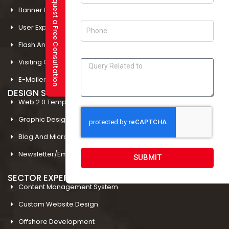
Request a Free Consultation
Banner Designing In Amritsar
User Experience Design In Amritsar
Flash And Multimedia In Amritsar
Visiting Card Design In Amritsar
E-Mailer Design In Amritsar
DESIGN STUDIO
Web 2.0 Template Designing
Graphic Designing Company In Amritsar
Blog And Microsites Designing In Amritsar
Newsletter/Emailer Designing In Amritsar
SUBMIT
SECTOR EXPERTIESE
Content Management System
Custom Website Design
Offshore Development