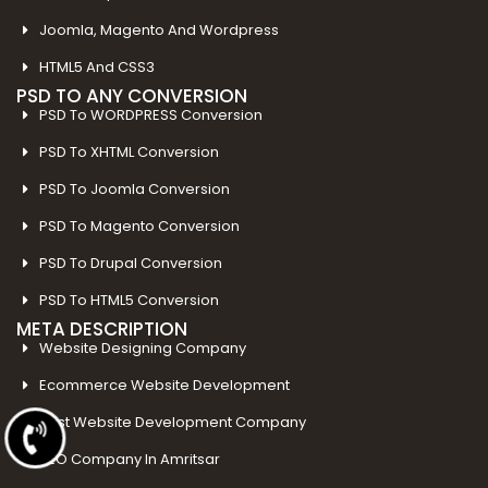
Joomla, Magento And Wordpress
HTML5 And CSS3
PSD TO ANY CONVERSION
PSD To WORDPRESS Conversion
PSD To XHTML Conversion
PSD To Joomla Conversion
PSD To Magento Conversion
PSD To Drupal Conversion
PSD To HTML5 Conversion
META DESCRIPTION
Website Designing Company
Ecommerce Website Development
Best Website Development Company
SEO Company In Amritsar