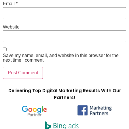
Email
*
Website
Save my name, email, and website in this browser for the
next time I comment.
Delivering Top Digital Marketing Results With Our
Partners!