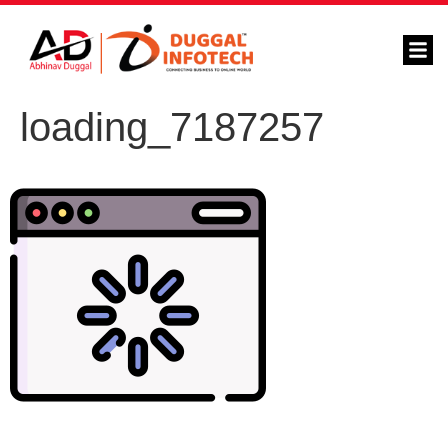
loading_7187257