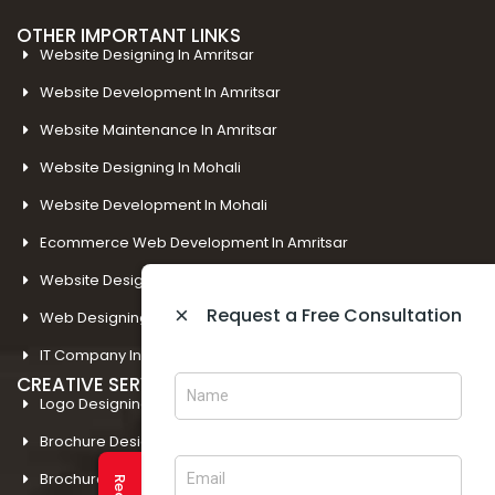
OTHER IMPORTANT LINKS
Website Designing In Amritsar
Website Development In Amritsar
Website Maintenance In Amritsar
Website Designing In Mohali
Website Development In Mohali
Ecommerce Web Development In Amritsar
Website Designing In Panchkula
×
Request a Free Consultation
Web Designing Company Near Me
IT Company In Amritsar
CREATIVE SERVICES
Logo Designing In Amritsar
Brochure Designing In Amritsar
Brochure Designing In Mohali