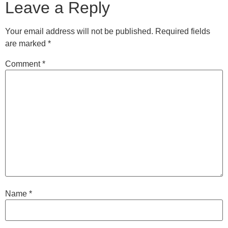
Leave a Reply
Your email address will not be published.
Required fields
are marked
*
Comment
*
Name
*