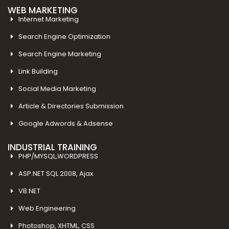
WEB MARKETING
Internet Marketing
Search Engine Optimization
Search Engine Marketing
Link Building
Social Media Marketing
Article & Directories Submission
Google Adwords & Adsense
INDUSTRIAL TRAINING
PHP/MYSQL,WORDPRESS
ASP.NET SQL 2008, Ajax
VB.NET
Web Engineering
Photoshop, XHTML, CSS