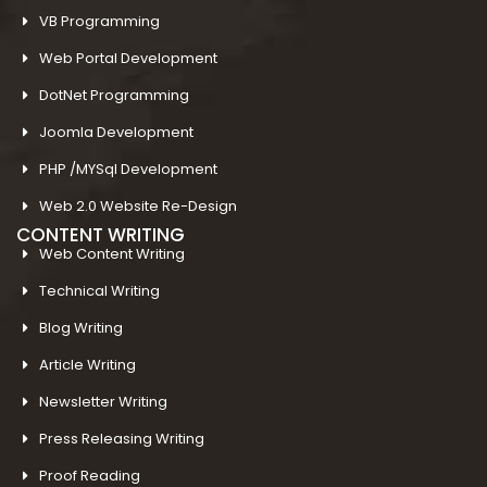
VB Programming
Web Portal Development
DotNet Programming
Joomla Development
PHP /MYSql Development
Web 2.0 Website Re-Design
CONTENT WRITING
Web Content Writing
Technical Writing
Blog Writing
Article Writing
Newsletter Writing
Press Releasing Writing
Proof Reading