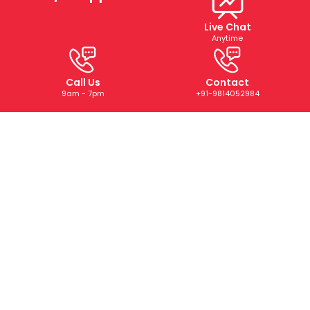
Live Chat
Anytime
Call Us
Contact
9am - 7pm
+91-9814052984
ABOUT US
We are a trusted digital marketing and web development
company dedicated to helping businesses grow online.
With years of experience, we deliver tailored SEO, PPC,
SMM, and creative solutions that drive results and boost
your brand’s presence.
CONTACT US
+91-9814052984