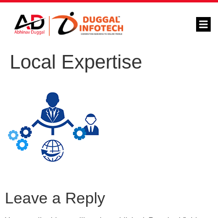
Local Expertise
Leave a Reply