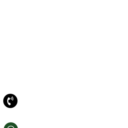
HTML5 And CSS3
PSD TO ANY CONVERSION
PSD To WORDPRESS Conversion
PSD To XHTML Conversion
PSD To Joomla Conversion
PSD To Magento Conversion
PSD To Drupal Conversion
PSD To HTML5 Conversion
META DESCRIPTION
Website Designing Company
Ecommerce Website Development
Best Website Development Company
SEO Company In Amritsar
Domain Registration Amritsar
Website Re-Designing Amritsar