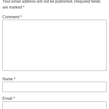
Your email address will not be published.
Required fields
are marked
*
Comment
*
Name
*
Email
*