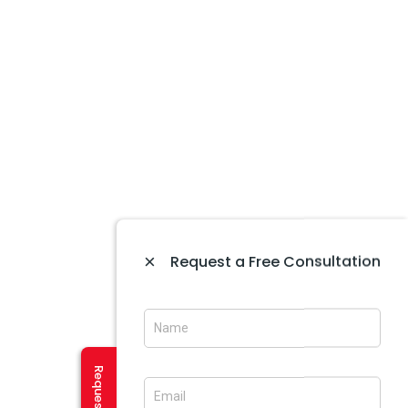
Website Development In Amritsar
Website Maintenance In Amritsar
Website Designing In Mohali
Website Development In Mohali
Ecommerce Web Development In Amritsar
Website Designing In Panchkula
Web Designing Company Near Me
IT Company In Amritsar
×
Request a Free Consultation
CREATIVE SERVICES
Logo Designing In Amritsar
Brochure Designing In Amritsar
Brochure Designing In Mohali
Banner Designing In Amritsar
User Experience Design In Amritsar