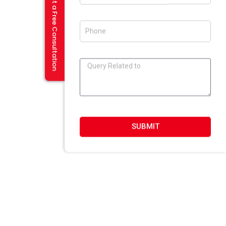
Request a Free Consultation
Flash And Multimedia In Amritsar
Visiting Card Design In Amritsar
E-Mailer Design In Amritsar
DESIGN STUDIO
Web 2.0 Template Designing
Graphic Designing Company In Amritsar
Blog And Microsites Designing In Amritsar
Newsletter/Emailer Designing In Amritsar
SUBMIT
SECTOR EXPERTIESE
Content Management System
Custom Website Design
Offshore Development
VB Programming
Web Portal Development