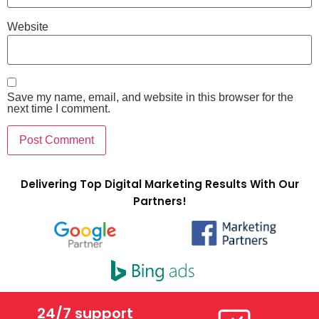
Website
Save my name, email, and website in this browser for the
next time I comment.
Delivering Top Digital Marketing Results With Our
Partners!
24/7 support