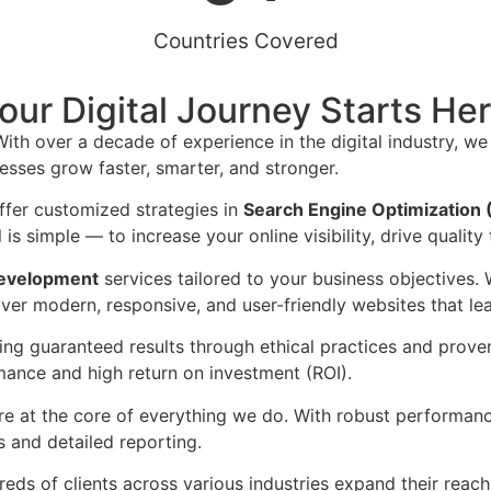
Countries Covered
our Digital Journey Starts He
With over a decade of experience in the digital industry, we
esses grow faster, smarter, and stronger.
ffer customized strategies in
Search Engine Optimization
is simple — to increase your online visibility, drive quality 
evelopment
services tailored to your business objectives. 
ver modern, responsive, and user-friendly websites that lea
ring guaranteed results through ethical practices and prov
mance and high return on investment (ROI).
e at the core of everything we do. With robust performanc
 and detailed reporting.
eds of clients across various industries expand their reach