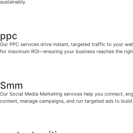
sustainably.
ppc
Our PPC services drive instant, targeted traffic to your 
for maximum ROI—ensuring your business reaches the right a
Smm
Our Social Media Marketing services help you connect, eng
content, manage campaigns, and run targeted ads to build b