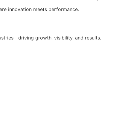
here innovation meets performance.
stries—driving growth, visibility, and results.