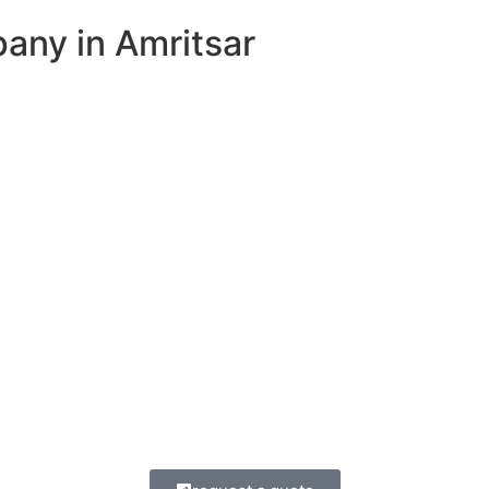
ny in Amritsar