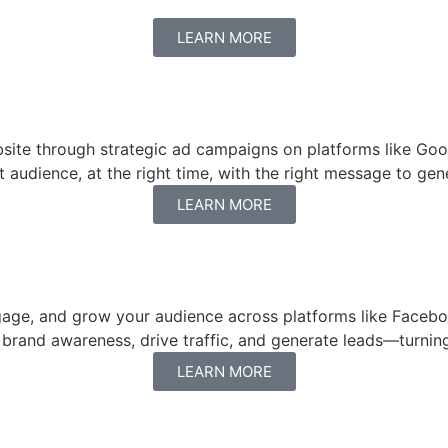
LEARN MORE
website through strategic ad campaigns on platforms like G
udience, at the right time, with the right message to gene
LEARN MORE
age, and grow your audience across platforms like Faceboo
rand awareness, drive traffic, and generate leads—turning 
LEARN MORE