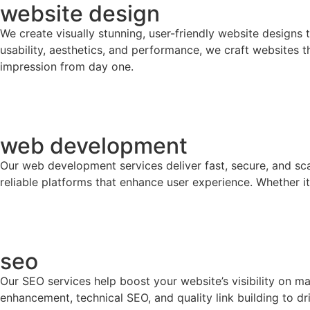
website design
We create visually stunning, user-friendly website designs
usability, aesthetics, and performance, we craft websites 
impression from day one.
web development
Our web development services deliver fast, secure, and sc
reliable platforms that enhance user experience. Whether it
seo
Our SEO services help boost your website’s visibility on m
enhancement, technical SEO, and quality link building to d