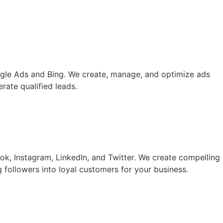
oogle Ads and Bing. We create, manage, and optimize ads
rate qualified leads.
k, Instagram, LinkedIn, and Twitter. We create compelling
followers into loyal customers for your business.