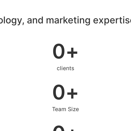
ology, and marketing expertis
0
+
clients
0
+
Team Size