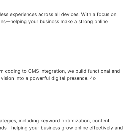
less experiences across all devices. With a focus on
sions—helping your business make a strong online
om coding to CMS integration, we build functional and
vision into a powerful digital presence. 4o
rategies, including keyword optimization, content
leads—helping your business grow online effectively and