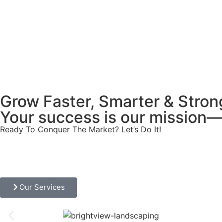
Grow Faster, Smarter & Stron
Your success is our mission—l
Ready To Conquer The Market? Let’s Do It!
Our Services