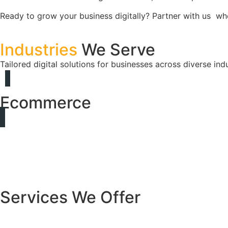
Ready to grow your business digitally? Partner with us w
Industries
We Serve
Tailored digital solutions for businesses across diverse indu
Ecommerce
Services We Offer