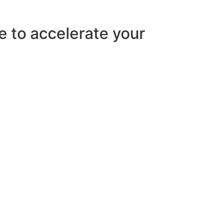
e to accelerate your