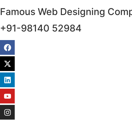
Famous Web Designing Compa
+91-98140 52984