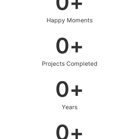
0
+
Happy Moments
0
+
Projects Completed
0
+
Years
0
+