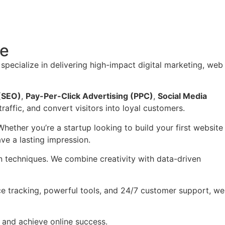
re
 specialize in delivering high-impact digital marketing, web
 (SEO)
,
Pay-Per-Click Advertising (PPC)
,
Social Media
traffic, and convert visitors into loyal customers.
Whether you’re a startup looking to build your first website
ve a lasting impression.
en techniques. We combine creativity with data-driven
e tracking, powerful tools, and 24/7 customer support, we
 and achieve online success.