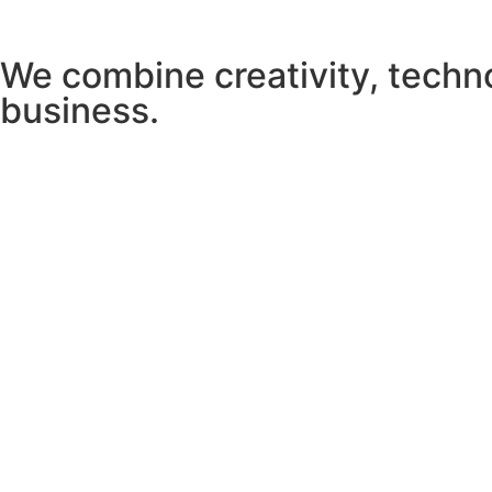
We combine creativity, techn
business.