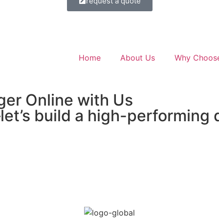
request a quote
Home
About Us
Why Choos
ger Online with Us
et’s build a high-performing 