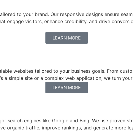
 tailored to your brand. Our responsive designs ensure seam
that engage visitors, enhance credibility, and drive conver
LEARN MORE
alable websites tailored to your business goals. From cust
’s a simple site or a complex web application, we turn your 
LEARN MORE
ajor search engines like Google and Bing. We use proven st
rive organic traffic, improve rankings, and generate more 