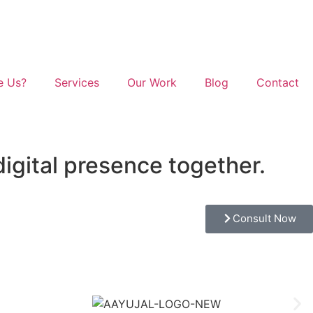
e Us?
Services
Our Work
Blog
Contact
digital presence together.
Consult Now