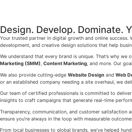
Design. Develop. Dominate. Y
Your trusted partner in digital growth and online success. 
development, and creative design solutions that help busin
We understand that every brand is unique. That’s why we o
Marketing (SMM)
,
Content Marketing
, and more. Our goal 
We also provide cutting-edge
Website Design
and
Web D
or an established company needing a site overhaul, we deli
Our team of certified professionals is committed to delive
insights to craft campaigns that generate real-time perfor
Transparency, communication, and customer satisfaction ar
ensure you’re always in the loop with measurable outcomes
From local businesses to global brands, we’ve helped hundr