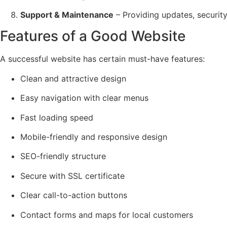
Support & Maintenance
– Providing updates, securit
Features of a Good Website
A successful website has certain must-have features:
Clean and attractive design
Easy navigation with clear menus
Fast loading speed
Mobile-friendly and responsive design
SEO-friendly structure
Secure with SSL certificate
Clear call-to-action buttons
Contact forms and maps for local customers