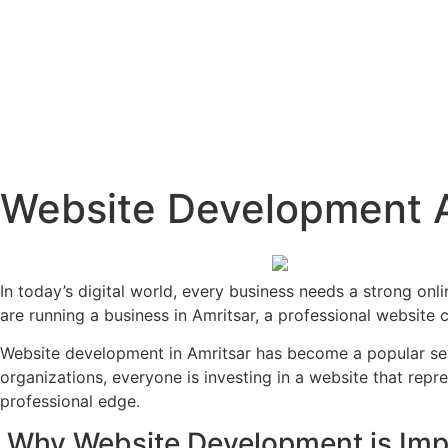
Website Development A
In today’s digital world, every business needs a strong onli
are running a business in Amritsar, a professional website 
Website development in Amritsar has become a popular ser
organizations, everyone is investing in a website that repr
professional edge.
Why Website Development is Imp