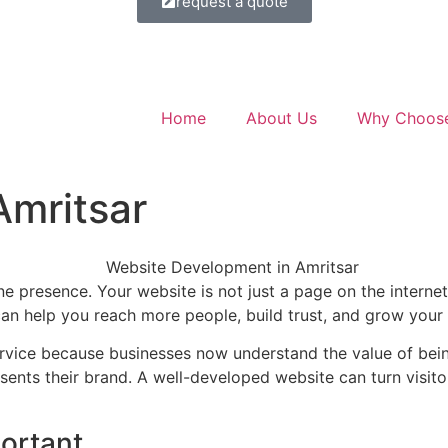
request a quote
Home
About Us
Why Choos
mritsar
ne presence. Your website is not just a page on the internet,
can help you reach more people, build trust, and grow your 
vice because businesses now understand the value of being
esents their brand. A well-developed website can turn visit
ortant