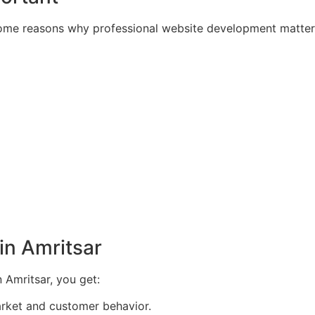
 some reasons why professional website development matter
in Amritsar
Amritsar, you get:
rket and customer behavior.