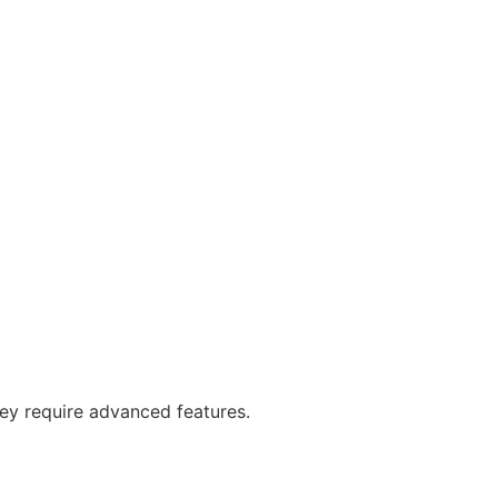
y require advanced features.