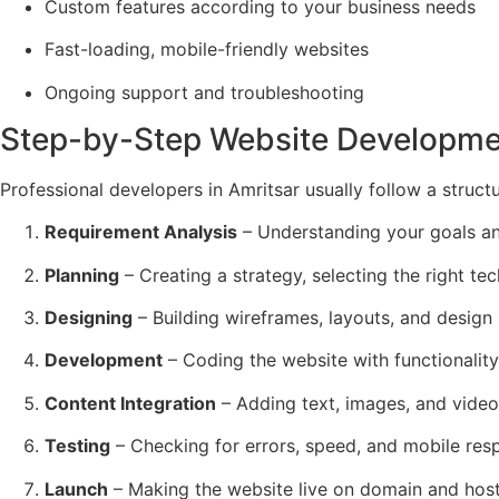
Custom features according to your business needs
Fast-loading, mobile-friendly websites
Ongoing support and troubleshooting
Step-by-Step Website Developme
Professional developers in Amritsar usually follow a struct
Requirement Analysis
– Understanding your goals an
Planning
– Creating a strategy, selecting the right t
Designing
– Building wireframes, layouts, and desig
Development
– Coding the website with functionality
Content Integration
– Adding text, images, and video
Testing
– Checking for errors, speed, and mobile res
Launch
– Making the website live on domain and host