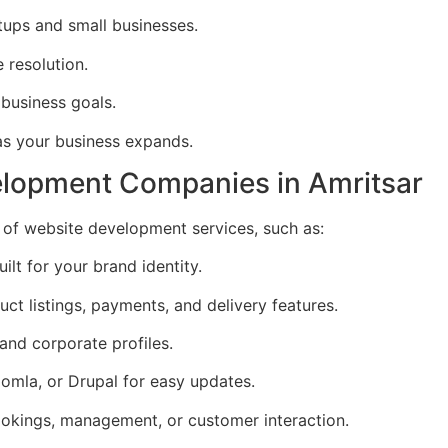
rtups and small businesses.
 resolution.
 business goals.
as your business expands.
elopment Companies in Amritsar
of website development services, such as:
ilt for your brand identity.
uct listings, payments, and delivery features.
 and corporate profiles.
omla, or Drupal for easy updates.
okings, management, or customer interaction.