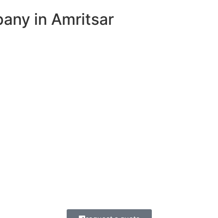
ny in Amritsar