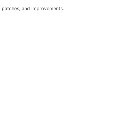
y patches, and improvements.