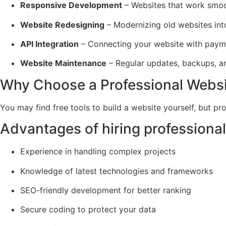
Responsive Development
– Websites that work smoot
Website Redesigning
– Modernizing old websites into
API Integration
– Connecting your website with paym
Website Maintenance
– Regular updates, backups, an
Why Choose a Professional Websi
You may find free tools to build a website yourself, but pr
Advantages of hiring professional
Experience in handling complex projects
Knowledge of latest technologies and frameworks
SEO-friendly development for better ranking
Secure coding to protect your data