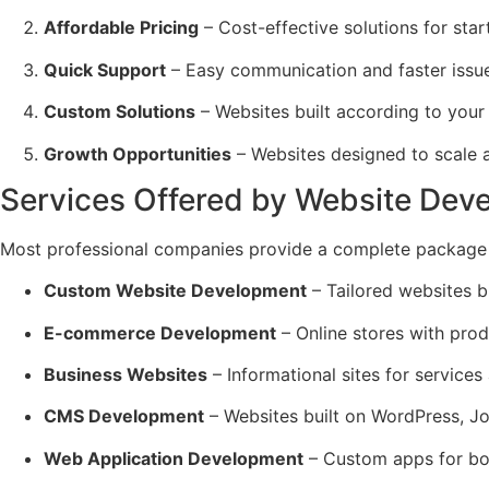
Affordable Pricing
– Cost-effective solutions for sta
Quick Support
– Easy communication and faster issue
Custom Solutions
– Websites built according to your
Growth Opportunities
– Websites designed to scale 
Services Offered by Website Dev
Most professional companies provide a complete package 
Custom Website Development
– Tailored websites bu
E-commerce Development
– Online stores with prod
Business Websites
– Informational sites for services
CMS Development
– Websites built on WordPress, Jo
Web Application Development
– Custom apps for bo