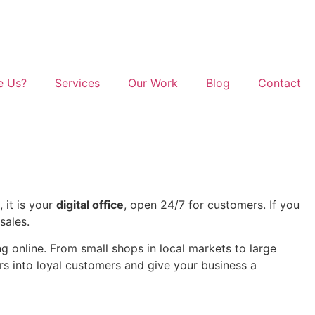
e Us?
Services
Our Work
Blog
Contact
 it is your
digital office
, open 24/7 for customers. If you
sales.
 online. From small shops in local markets to large
ors into loyal customers and give your business a