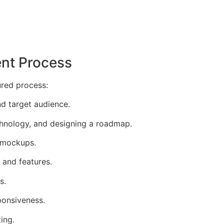
nt Process
ured process:
d target audience.
echnology, and designing a roadmap.
n mockups.
 and features.
s.
ponsiveness.
ing.