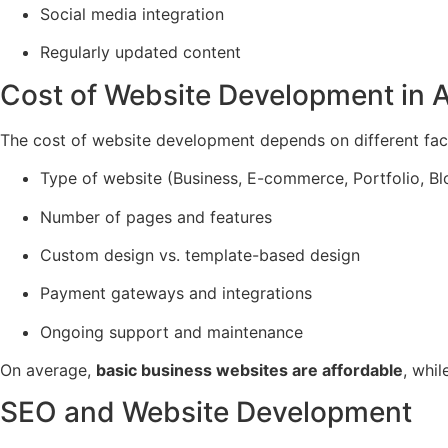
Social media integration
Regularly updated content
Cost of Website Development in 
The cost of website development depends on different fac
Type of website (Business, E-commerce, Portfolio, B
Number of pages and features
Custom design vs. template-based design
Payment gateways and integrations
Ongoing support and maintenance
On average,
basic business websites are affordable
, whi
SEO and Website Development