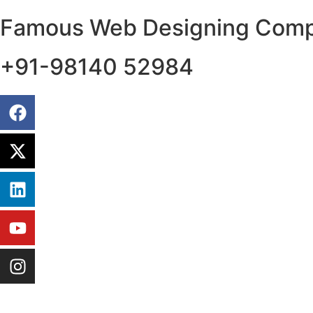
Famous Web Designing Compa
+91-98140 52984