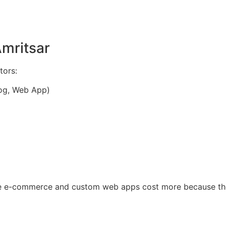
Amritsar
tors:
log, Web App)
le e-commerce and custom web apps cost more because the