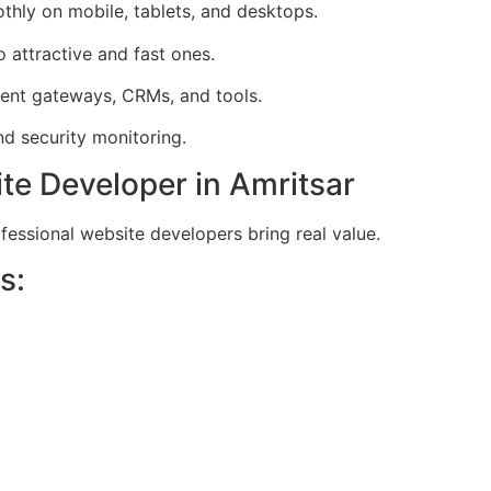
hly on mobile, tablets, and desktops.
 attractive and fast ones.
ent gateways, CRMs, and tools.
d security monitoring.
te Developer in Amritsar
ofessional website developers bring real value.
s: