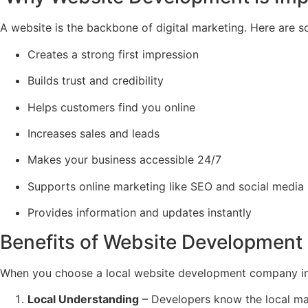
A website is the backbone of digital marketing. Here are
Creates a strong first impression
Builds trust and credibility
Helps customers find you online
Increases sales and leads
Makes your business accessible 24/7
Supports online marketing like SEO and social media
Provides information and updates instantly
Benefits of Website Development 
When you choose a local website development company in 
Local Understanding
– Developers know the local ma