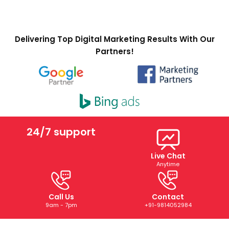
Delivering Top Digital Marketing Results With Our
Partners!
24/7 support
Live Chat
Anytime
Call Us
Contact
9am - 7pm
+91-9814052984