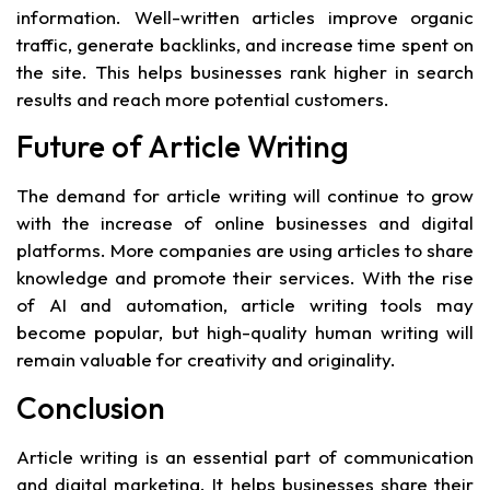
information. Well-written articles improve organic
traffic, generate backlinks, and increase time spent on
the site. This helps businesses rank higher in search
results and reach more potential customers.
Future of Article Writing
The demand for article writing will continue to grow
with the increase of online businesses and digital
platforms. More companies are using articles to share
knowledge and promote their services. With the rise
of AI and automation, article writing tools may
become popular, but high-quality human writing will
remain valuable for creativity and originality.
Conclusion
Article writing is an essential part of communication
and digital marketing. It helps businesses share their