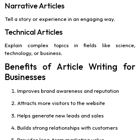
Narrative Articles
Tell a story or experience in an engaging way.
Technical Articles
Explain complex topics in fields like science,
technology, or business.
Benefits of Article Writing for
Businesses
Improves brand awareness and reputation
Attracts more visitors to the website
Helps generate new leads and sales
Builds strong relationships with customers
Provides long-term marketing value