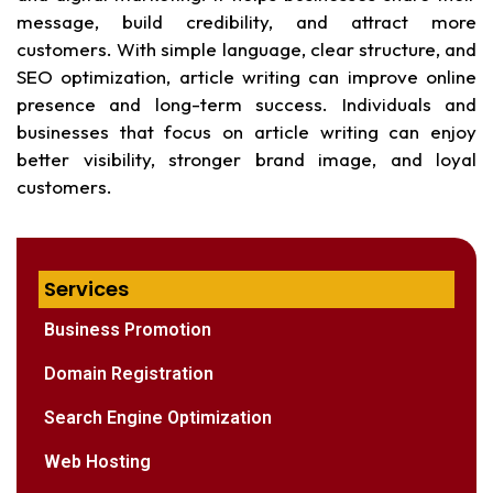
message, build credibility, and attract more
customers. With simple language, clear structure, and
SEO optimization, article writing can improve online
presence and long-term success. Individuals and
businesses that focus on article writing can enjoy
better visibility, stronger brand image, and loyal
customers.
Services
Business Promotion
Domain Registration
Search Engine Optimization
Web Hosting