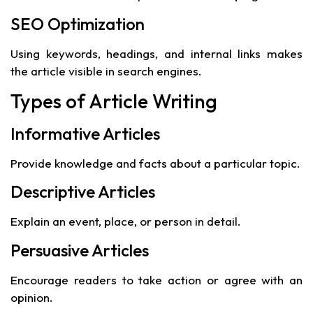
SEO Optimization
Using keywords, headings, and internal links makes
the article visible in search engines.
Types of Article Writing
Informative Articles
Provide knowledge and facts about a particular topic.
Descriptive Articles
Explain an event, place, or person in detail.
Persuasive Articles
Encourage readers to take action or agree with an
opinion.