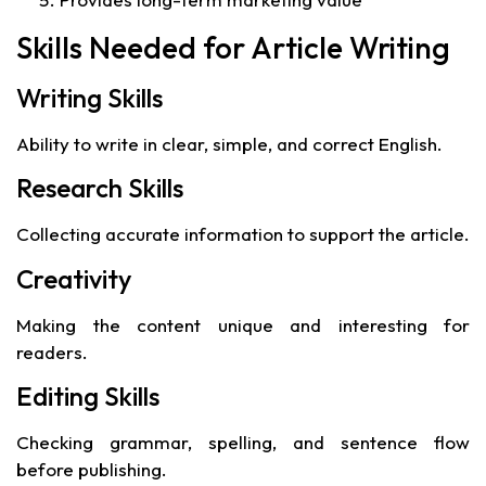
Skills Needed for Article Writing
Writing Skills
Ability to write in clear, simple, and correct English.
Research Skills
Collecting accurate information to support the article.
Creativity
Making the content unique and interesting for
readers.
Editing Skills
Checking grammar, spelling, and sentence flow
before publishing.