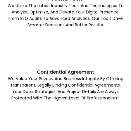
We Utilize The Latest Industry Tools And Technologies To
Analyze, Optimize, And Elevate Your Digital Presence.
From SEO Audits To Advanced Analytics, Our Tools Drive
Smarter Decisions And Better Results.
Confidential Agreement
We Value Your Privacy And Business Integrity By Offering
Transparent, Legally Binding Confidential Agreements.
Your Data, Strategies, And Project Details Are Always
Protected With The Highest Level Of Professionalism.