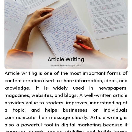
Article writing is one of the most important forms of
content creation used to share information, ideas, and
knowledge. It is widely used in newspapers,
magazines, websites, and blogs. A well-written article
provides value to readers, improves understanding of
a topic, and helps businesses or individuals
communicate their message clearly. Article writing is
also a powerful tool in digital marketing because it
improves search engine visibility and builds brand