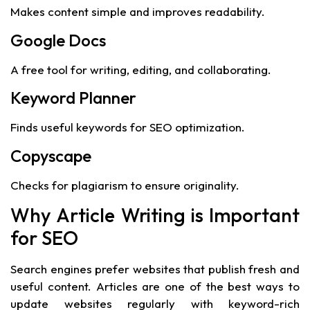
Makes content simple and improves readability.
Google Docs
A free tool for writing, editing, and collaborating.
Keyword Planner
Finds useful keywords for SEO optimization.
Copyscape
Checks for plagiarism to ensure originality.
Why Article Writing is Important
for SEO
Search engines prefer websites that publish fresh and
useful content. Articles are one of the best ways to
update websites regularly with keyword-rich