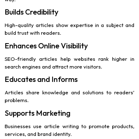
Builds Credibility
High-quality articles show expertise in a subject and
build trust with readers.
Enhances Online Visibility
SEO-friendly articles help websites rank higher in
search engines and attract more visitors.
Educates and Informs
Articles share knowledge and solutions to readers’
problems.
Supports Marketing
Businesses use article writing to promote products,
services, and brand identity.