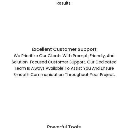
Results.
Excellent Customer Support
We Prioritize Our Clients With Prompt, Friendly, And
Solution-Focused Customer Support. Our Dedicated
Team Is Always Available To Assist You And Ensure
Smooth Communication Throughout Your Project.
Powerful Tools