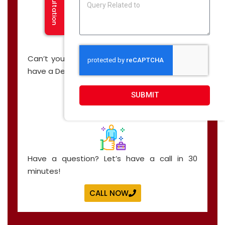
Can’t you find what you are looking for? We
have a Demo, just for you!
CALL NOW
SUBMIT
Have a question? Let’s have a call in 30
minutes!
CALL NOW