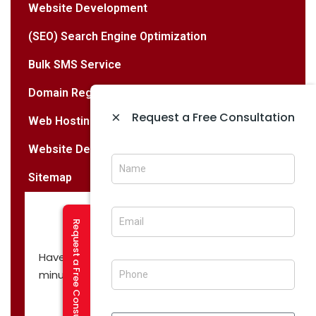
Website Development
(SEO) Search Engine Optimization
Bulk SMS Service
Domain Registration Services
×
Request a Free Consultation
Web Hosting Services
Website Designing & Development
Sitemap
Request a Free Consultation
Have a question? Let’s have a call in 30
minutes!
CALL NOW