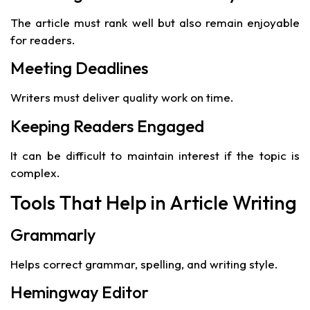
The article must rank well but also remain enjoyable
for readers.
Meeting Deadlines
Writers must deliver quality work on time.
Keeping Readers Engaged
It can be difficult to maintain interest if the topic is
complex.
Tools That Help in Article Writing
Grammarly
Helps correct grammar, spelling, and writing style.
Hemingway Editor