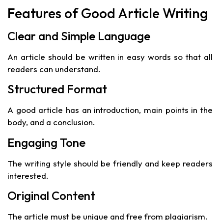
Features of Good Article Writing
Clear and Simple Language
An article should be written in easy words so that all
readers can understand.
Structured Format
A good article has an introduction, main points in the
body, and a conclusion.
Engaging Tone
The writing style should be friendly and keep readers
interested.
Original Content
The article must be unique and free from plagiarism.