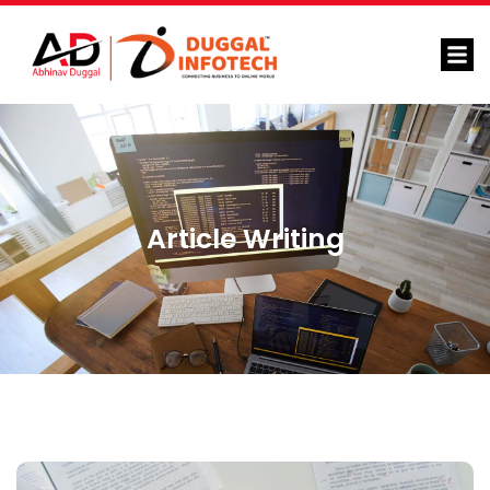
Article Writing