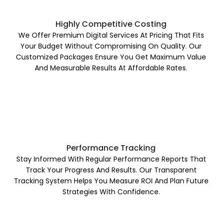
Highly Competitive Costing
We Offer Premium Digital Services At Pricing That Fits
Your Budget Without Compromising On Quality. Our
Customized Packages Ensure You Get Maximum Value
And Measurable Results At Affordable Rates.
Performance Tracking
Stay Informed With Regular Performance Reports That
Track Your Progress And Results. Our Transparent
Tracking System Helps You Measure ROI And Plan Future
Strategies With Confidence.