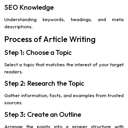
SEO Knowledge
Understanding keywords, headings, and meta
descriptions.
Process of Article Writing
Step 1: Choose a Topic
Select a topic that matches the interest of your target
readers.
Step 2: Research the Topic
Gather information, facts, and examples from trusted
sources.
Step 3: Create an Outline
Arrange the points into a proper structure with