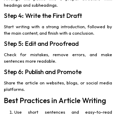
headings and subheadings.
Step 4: Write the First Draft
Start writing with a strong introduction, followed by
the main content, and finish with a conclusion.
Step 5: Edit and Proofread
Check for mistakes, remove errors, and make
sentences more readable.
Step 6: Publish and Promote
Share the article on websites, blogs, or social media
platforms.
Best Practices in Article Writing
Use short sentences and easy-to-read