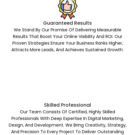
Guaranteed Results
We Stand By Our Promise Of Delivering Measurable
Results That Boost Your Online Visibility And ROI. Our
Proven Strategies Ensure Your Business Ranks Higher,
Attracts More Leads, And Achieves Sustained Growth.
Skilled Professional
Our Team Consists Of Certified, Highly Skilled
Professionals With Deep Expertise In Digital Marketing,
Design, And Development. We Bring Creativity, Strategy,
And Precision To Every Project To Deliver Outstanding