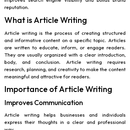
reputation.
What is Article Writing
Article writing is the process of creating structured
and informative content on a specific topic. Articles
are written to educate, inform, or engage readers.
They are usually organized with a clear introduction,
body, and conclusion. Article writing requires
research, planning, and creativity to make the content
meaningful and attractive for readers.
Importance of Article Writing
Improves Communication
Article writing helps businesses and individuals
express their thoughts in a clear and professional
way.