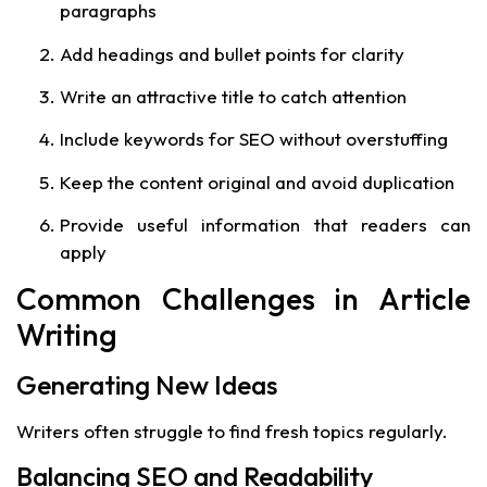
paragraphs
Add headings and bullet points for clarity
Write an attractive title to catch attention
Include keywords for SEO without overstuffing
Keep the content original and avoid duplication
Provide useful information that readers can
apply
Common Challenges in Article
Writing
Generating New Ideas
Writers often struggle to find fresh topics regularly.
Balancing SEO and Readability