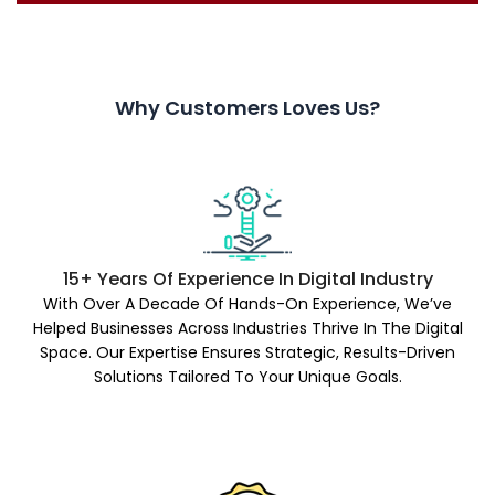
Why Customers Loves Us?
15+ Years Of Experience In Digital Industry
With Over A Decade Of Hands-On Experience, We’ve
Helped Businesses Across Industries Thrive In The Digital
Space. Our Expertise Ensures Strategic, Results-Driven
Solutions Tailored To Your Unique Goals.