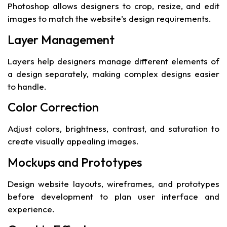
Photoshop allows designers to crop, resize, and edit
images to match the website’s design requirements.
Layer Management
Layers help designers manage different elements of
a design separately, making complex designs easier
to handle.
Color Correction
Adjust colors, brightness, contrast, and saturation to
create visually appealing images.
Mockups and Prototypes
Design website layouts, wireframes, and prototypes
before development to plan user interface and
experience.