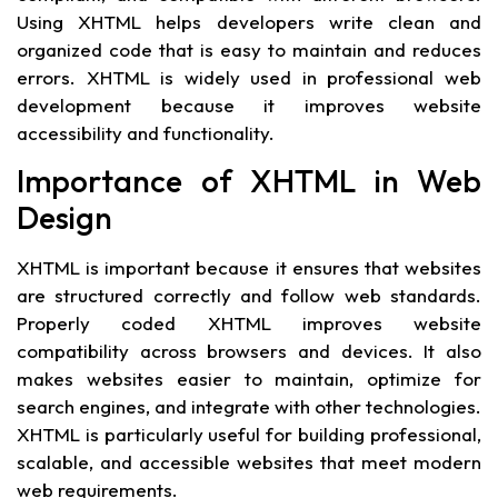
Using XHTML helps developers write clean and
organized code that is easy to maintain and reduces
errors. XHTML is widely used in professional web
development because it improves website
accessibility and functionality.
Importance of XHTML in Web
Design
XHTML is important because it ensures that websites
are structured correctly and follow web standards.
Properly coded XHTML improves website
compatibility across browsers and devices. It also
makes websites easier to maintain, optimize for
search engines, and integrate with other technologies.
XHTML is particularly useful for building professional,
scalable, and accessible websites that meet modern
web requirements.