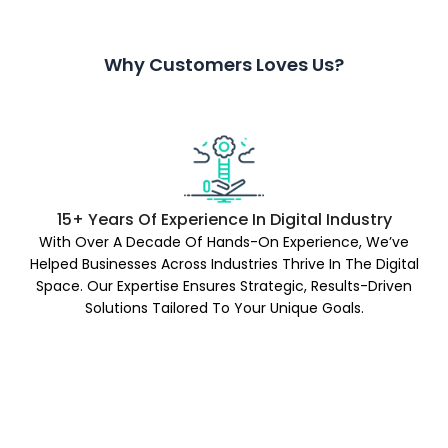
Why Customers Loves Us?
15+ Years Of Experience In Digital Industry
With Over A Decade Of Hands-On Experience, We’ve
Helped Businesses Across Industries Thrive In The Digital
Space. Our Expertise Ensures Strategic, Results-Driven
Solutions Tailored To Your Unique Goals.