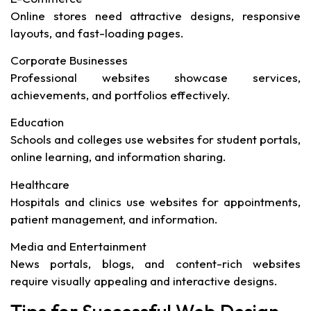
Online stores need attractive designs, responsive
layouts, and fast-loading pages.
Corporate Businesses
Professional websites showcase services,
achievements, and portfolios effectively.
Education
Schools and colleges use websites for student portals,
online learning, and information sharing.
Healthcare
Hospitals and clinics use websites for appointments,
patient management, and information.
Media and Entertainment
News portals, blogs, and content-rich websites
require visually appealing and interactive designs.