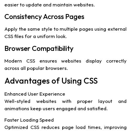
easier to update and maintain websites.
Consistency Across Pages
Apply the same style to multiple pages using external
CSS files for a uniform look.
Browser Compatibility
Modern CSS ensures websites display correctly
across all popular browsers.
Advantages of Using CSS
Enhanced User Experience
Well-styled websites with proper layout and
animations keep users engaged and satisfied.
Faster Loading Speed
Optimized CSS reduces page load times, improving