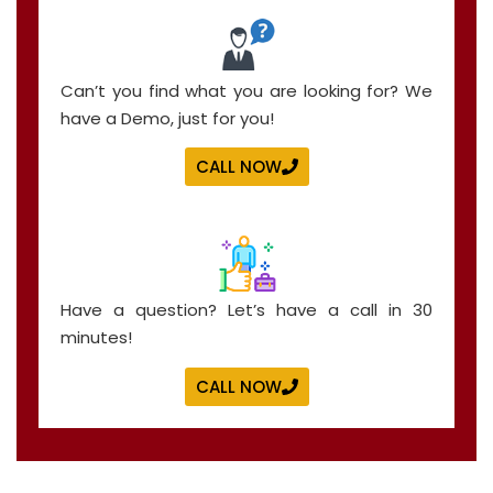
Can’t you find what you are looking for? We
have a Demo, just for you!
CALL NOW
Have a question? Let’s have a call in 30
minutes!
CALL NOW