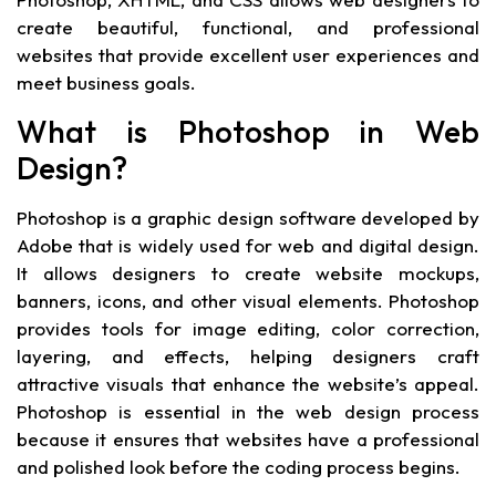
create beautiful, functional, and professional
websites that provide excellent user experiences and
meet business goals.
What is Photoshop in Web
Design?
Photoshop is a graphic design software developed by
Adobe that is widely used for web and digital design.
It allows designers to create website mockups,
banners, icons, and other visual elements. Photoshop
provides tools for image editing, color correction,
layering, and effects, helping designers craft
attractive visuals that enhance the website’s appeal.
Photoshop is essential in the web design process
because it ensures that websites have a professional
and polished look before the coding process begins.