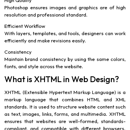
High Quality
Photoshop ensures images and graphics are of high
resolution and professional standard.
Efficient Workflow
With layers, templates, and tools, designers can work
efficiently and make revisions easily.
Consistency
Maintain brand consistency by using the same colors,
fonts, and style across the website.
What is XHTML in Web Design?
XHTML (Extensible Hypertext Markup Language) is a
markup language that combines HTML and XML
standards. It is used to structure website content such
as text, images, links, forms, and multimedia. XHTML
ensures that websites are well-formed, standards-
compliant, and compatible with different browsers.