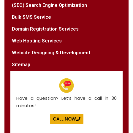
(SEO) Search Engine Optimization
Bulk SMS Service
Domain Registration Services
Web Hosting Services
Website Designing & Development
Sitemap
Have a question? Let’s have a call in 30
minutes!
CALL NOW