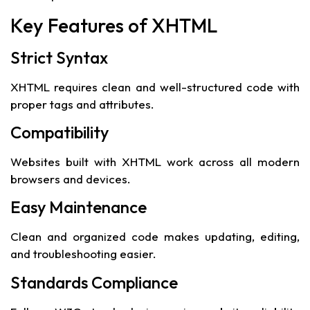
Key Features of XHTML
Strict Syntax
XHTML requires clean and well-structured code with
proper tags and attributes.
Compatibility
Websites built with XHTML work across all modern
browsers and devices.
Easy Maintenance
Clean and organized code makes updating, editing,
and troubleshooting easier.
Standards Compliance