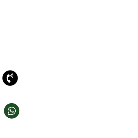
Newsletter/Emailer Designing In Amritsar
SECTOR EXPERTIESE
Content Management System
Custom Website Design
Offshore Development
VB Programming
Web Portal Development
DotNet Programming
Joomla Development
PHP /MYSql Development
Web 2.0 Website Re-Design
CONTENT WRITING
Web Content Writing
Technical Writing