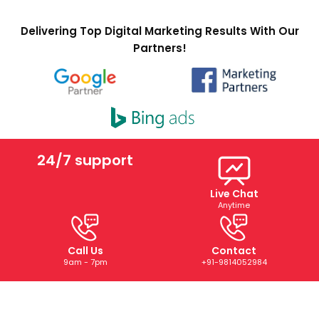
Delivering Top Digital Marketing Results With Our
Partners!
24/7 support
Live Chat
Anytime
Call Us
Contact
9am - 7pm
+91-9814052984