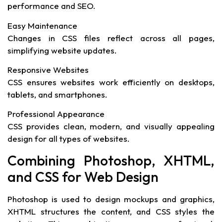
performance and SEO.
Easy Maintenance
Changes in CSS files reflect across all pages,
simplifying website updates.
Responsive Websites
CSS ensures websites work efficiently on desktops,
tablets, and smartphones.
Professional Appearance
CSS provides clean, modern, and visually appealing
design for all types of websites.
Combining Photoshop, XHTML,
and CSS for Web Design
Photoshop is used to design mockups and graphics,
XHTML structures the content, and CSS styles the