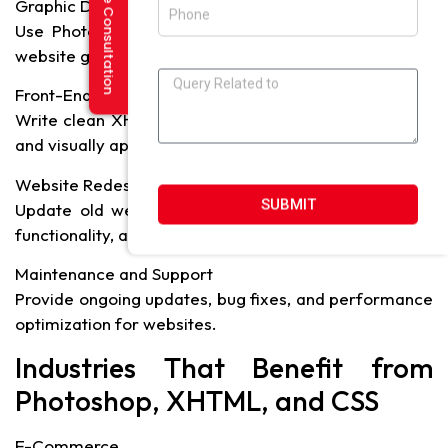
Request a Free Consultation
Graphic Design and Image Editing
Use Photoshop to create logos, banners, icons, and
website graphics.
Front-End Development
Write clean XHTML and CSS code to build interactive
and visually appealing websites.
Website Redesign
SUBMIT
Update old websites with modern design, improved
functionality, and optimized layout.
Maintenance and Support
Provide ongoing updates, bug fixes, and performance
optimization for websites.
Industries That Benefit from
Photoshop, XHTML, and CSS
E-Commerce