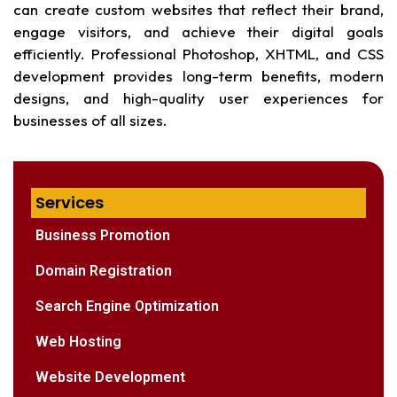
can create custom websites that reflect their brand,
engage visitors, and achieve their digital goals
efficiently. Professional Photoshop, XHTML, and CSS
development provides long-term benefits, modern
designs, and high-quality user experiences for
businesses of all sizes.
Services
Business Promotion
Domain Registration
Search Engine Optimization
Web Hosting
Website Development