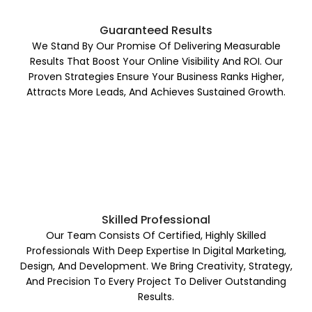
Guaranteed Results
We Stand By Our Promise Of Delivering Measurable
Results That Boost Your Online Visibility And ROI. Our
Proven Strategies Ensure Your Business Ranks Higher,
Attracts More Leads, And Achieves Sustained Growth.
Skilled Professional
Our Team Consists Of Certified, Highly Skilled
Professionals With Deep Expertise In Digital Marketing,
Design, And Development. We Bring Creativity, Strategy,
And Precision To Every Project To Deliver Outstanding
Results.