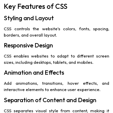
Key Features of CSS
Styling and Layout
CSS controls the website’s colors, fonts, spacing,
borders, and overall layout.
Responsive Design
CSS enables websites to adapt to different screen
sizes, including desktops, tablets, and mobiles.
Animation and Effects
Add animations, transitions, hover effects, and
interactive elements to enhance user experience.
Separation of Content and Design
CSS separates visual style from content, making it