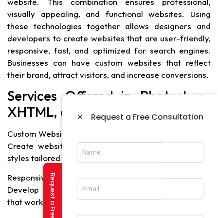
website. This combination ensures professional,
visually appealing, and functional websites. Using
these technologies together allows designers and
developers to create websites that are user-friendly,
responsive, fast, and optimized for search engines.
Businesses can have custom websites that reflect
their brand, attract visitors, and increase conversions.
Services Offered in Photoshop,
XHTML, and CSS Development
×
Request a Free Consultation
Custom Website Design
Create websites with unique layouts, graphics, and
styles tailored to the brand.
Responsive Web Design
Develop mobile-friendly and responsive websites
that work on all devices.