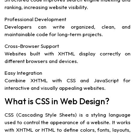
ranking, increasing website visibility.
Professional Development
Developers can write organized, clean, and
maintainable code for long-term projects.
Cross-Browser Support
Websites built with XHTML display correctly on
different browsers and devices.
Easy Integration
Combine XHTML with CSS and JavaScript for
interactive and visually appealing websites.
What is CSS in Web Design?
CSS (Cascading Style Sheets) is a styling language
used to control the appearance of a website. It works
with XHTML or HTML to define colors, fonts, layouts,