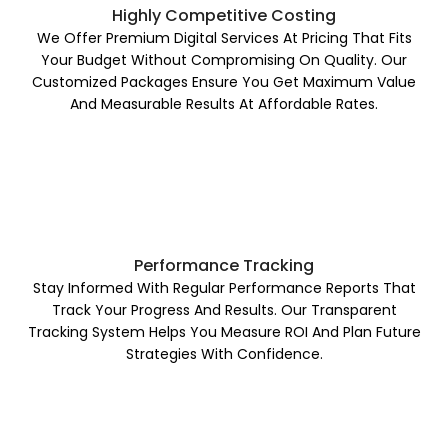
Highly Competitive Costing
We Offer Premium Digital Services At Pricing That Fits
Your Budget Without Compromising On Quality. Our
Customized Packages Ensure You Get Maximum Value
And Measurable Results At Affordable Rates.
Performance Tracking
Stay Informed With Regular Performance Reports That
Track Your Progress And Results. Our Transparent
Tracking System Helps You Measure ROI And Plan Future
Strategies With Confidence.