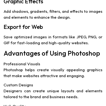
Graphic Effects
Add shadows, gradients, filters, and effects to images
and elements to enhance the design.
Export for Web
Save optimized images in formats like JPEG, PNG, or
GIF for fast-loading and high-quality websites.
Advantages of Using Photoshop
Professional Visuals
Photoshop helps create visually appealing graphics
that make websites attractive and engaging.
Custom Designs
Designers can create unique layouts and elements
tailored to the brand and business needs.