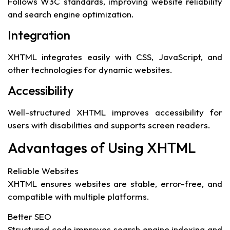
Follows W3C standards, improving website reliability
and search engine optimization.
Integration
XHTML integrates easily with CSS, JavaScript, and
other technologies for dynamic websites.
Accessibility
Well-structured XHTML improves accessibility for
users with disabilities and supports screen readers.
Advantages of Using XHTML
Reliable Websites
XHTML ensures websites are stable, error-free, and
compatible with multiple platforms.
Better SEO
Structured code improves search engine indexing and