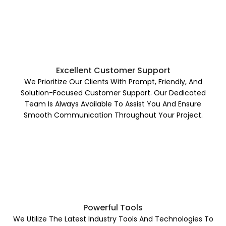
Excellent Customer Support
We Prioritize Our Clients With Prompt, Friendly, And
Solution-Focused Customer Support. Our Dedicated
Team Is Always Available To Assist You And Ensure
Smooth Communication Throughout Your Project.
Powerful Tools
We Utilize The Latest Industry Tools And Technologies To