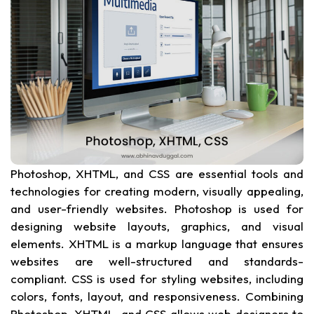
Photoshop, XHTML, and CSS are essential tools and
technologies for creating modern, visually appealing,
and user-friendly websites. Photoshop is used for
designing website layouts, graphics, and visual
elements. XHTML is a markup language that ensures
websites are well-structured and standards-
compliant. CSS is used for styling websites, including
colors, fonts, layout, and responsiveness. Combining
Photoshop, XHTML, and CSS allows web designers to