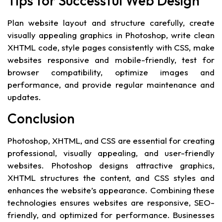
Tips for Successful Web Design
Plan website layout and structure carefully, create
visually appealing graphics in Photoshop, write clean
XHTML code, style pages consistently with CSS, make
websites responsive and mobile-friendly, test for
browser compatibility, optimize images and
performance, and provide regular maintenance and
updates.
Conclusion
Photoshop, XHTML, and CSS are essential for creating
professional, visually appealing, and user-friendly
websites. Photoshop designs attractive graphics,
XHTML structures the content, and CSS styles and
enhances the website’s appearance. Combining these
technologies ensures websites are responsive, SEO-
friendly, and optimized for performance. Businesses