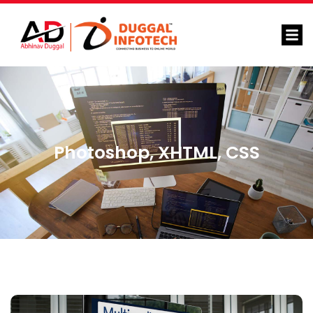
Photoshop, XHTML, CSS