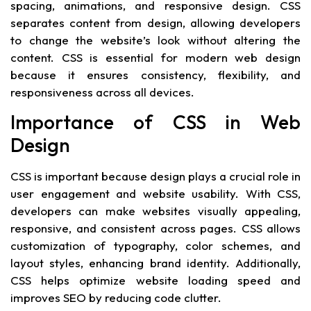
spacing, animations, and responsive design. CSS
separates content from design, allowing developers
to change the website’s look without altering the
content. CSS is essential for modern web design
because it ensures consistency, flexibility, and
responsiveness across all devices.
Importance of CSS in Web
Design
CSS is important because design plays a crucial role in
user engagement and website usability. With CSS,
developers can make websites visually appealing,
responsive, and consistent across pages. CSS allows
customization of typography, color schemes, and
layout styles, enhancing brand identity. Additionally,
CSS helps optimize website loading speed and
improves SEO by reducing code clutter.