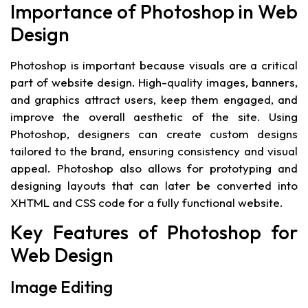
Importance of Photoshop in Web
Design
Photoshop is important because visuals are a critical
part of website design. High-quality images, banners,
and graphics attract users, keep them engaged, and
improve the overall aesthetic of the site. Using
Photoshop, designers can create custom designs
tailored to the brand, ensuring consistency and visual
appeal. Photoshop also allows for prototyping and
designing layouts that can later be converted into
XHTML and CSS code for a fully functional website.
Key Features of Photoshop for
Web Design
Image Editing