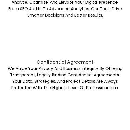
Analyze, Optimize, And Elevate Your Digital Presence.
From SEO Audits To Advanced Analytics, Our Tools Drive
Smarter Decisions And Better Results.
Confidential Agreement
We Value Your Privacy And Business Integrity By Offering
Transparent, Legally Binding Confidential Agreements.
Your Data, Strategies, And Project Details Are Always
Protected With The Highest Level Of Professionalism.