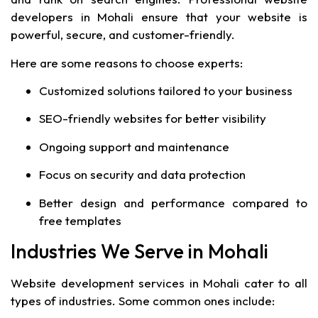
developers in Mohali ensure that your website is
powerful, secure, and customer-friendly.
Here are some reasons to choose experts:
Customized solutions tailored to your business
SEO-friendly websites for better visibility
Ongoing support and maintenance
Focus on security and data protection
Better design and performance compared to
free templates
Industries We Serve in Mohali
Website development services in Mohali cater to all
types of industries. Some common ones include: