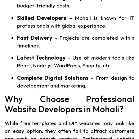
budget-friendly costs.
Skilled Developers
– Mohali is known for IT
professionals with global experience.
Fast Delivery
– Projects are completed within
timelines.
Latest Technology
– Use of modern tools like
React, Node.js, WordPress, Shopify, etc.
Complete Digital Solutions
– From design to
development and marketing.
Why Choose Professional
Website Developers in Mohali?
While free templates and DIY websites may look like
an easy option, they often fail to attract customers
and rank on search engines. Professional website