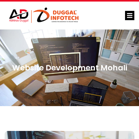
Website Development Mohali