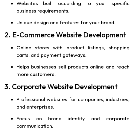
Websites built according to your specific
business requirements.
Unique design and features for your brand.
2. E-Commerce Website Development
Online stores with product listings, shopping
carts, and payment gateways.
Helps businesses sell products online and reach
more customers.
3. Corporate Website Development
Professional websites for companies, industries,
and enterprises.
Focus on brand identity and corporate
communication.