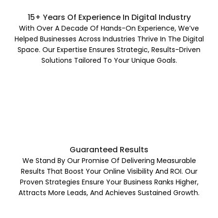
15+ Years Of Experience In Digital Industry
With Over A Decade Of Hands-On Experience, We’ve
Helped Businesses Across Industries Thrive In The Digital
Space. Our Expertise Ensures Strategic, Results-Driven
Solutions Tailored To Your Unique Goals.
Guaranteed Results
We Stand By Our Promise Of Delivering Measurable
Results That Boost Your Online Visibility And ROI. Our
Proven Strategies Ensure Your Business Ranks Higher,
Attracts More Leads, And Achieves Sustained Growth.