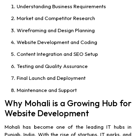
Understanding Business Requirements
Market and Competitor Research
Wireframing and Design Planning
Website Development and Coding
Content Integration and SEO Setup
Testing and Quality Assurance
Final Launch and Deployment
Maintenance and Support
Why Mohali is a Growing Hub for
Website Development
Mohali has become one of the leading IT hubs in
Punjab, India. With the rise of startups, IT parks, and