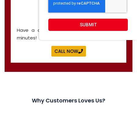
CALL NOW
SUBMIT
Have a question? Let’s have a call in 30
minutes!
CALL NOW
Why Customers Loves Us?