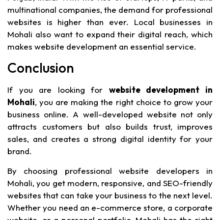
multinational companies, the demand for professional
websites is higher than ever. Local businesses in
Mohali also want to expand their digital reach, which
makes website development an essential service.
Conclusion
If you are looking for
website development in
Mohali
, you are making the right choice to grow your
business online. A well-developed website not only
attracts customers but also builds trust, improves
sales, and creates a strong digital identity for your
brand.
By choosing professional website developers in
Mohali, you get modern, responsive, and SEO-friendly
websites that can take your business to the next level.
Whether you need an e-commerce store, a corporate
website, or a personal portfolio, Mohali has the right