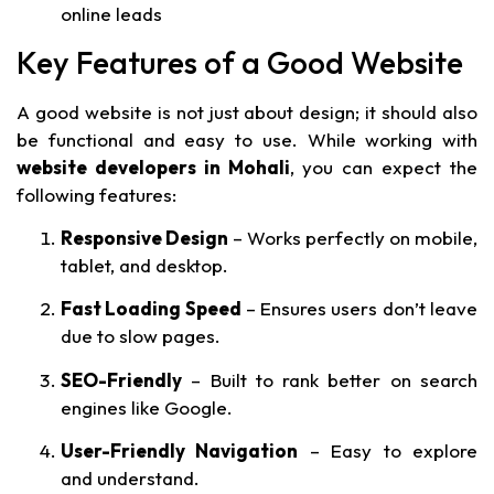
online leads
Key Features of a Good Website
A good website is not just about design; it should also
be functional and easy to use. While working with
website developers in Mohali
, you can expect the
following features:
Responsive Design
– Works perfectly on mobile,
tablet, and desktop.
Fast Loading Speed
– Ensures users don’t leave
due to slow pages.
SEO-Friendly
– Built to rank better on search
engines like Google.
User-Friendly Navigation
– Easy to explore
and understand.