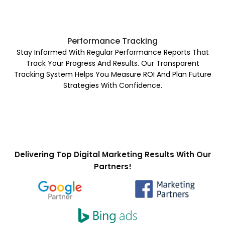
Performance Tracking
Stay Informed With Regular Performance Reports That
Track Your Progress And Results. Our Transparent
Tracking System Helps You Measure ROI And Plan Future
Strategies With Confidence.
Delivering Top Digital Marketing Results With Our
Partners!