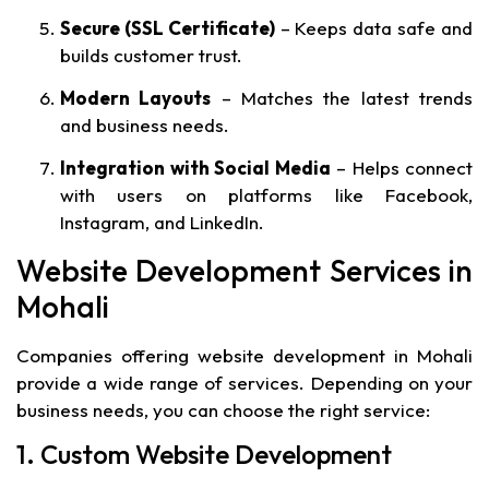
Secure (SSL Certificate)
– Keeps data safe and
builds customer trust.
Modern Layouts
– Matches the latest trends
and business needs.
Integration with Social Media
– Helps connect
with users on platforms like Facebook,
Instagram, and LinkedIn.
Website Development Services in
Mohali
Companies offering website development in Mohali
provide a wide range of services. Depending on your
business needs, you can choose the right service:
1. Custom Website Development