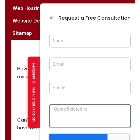
Web Hosting Services
×
Request a Free Consultation
Website Designing & Development
Sitemap
Request a Free Consultation
Have a question? Let’s have a call in 30
minutes!
CALL NOW
Can’t you find what you are looking for? We
have a Demo, just for you!