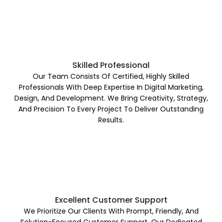
Skilled Professional
Our Team Consists Of Certified, Highly Skilled
Professionals With Deep Expertise In Digital Marketing,
Design, And Development. We Bring Creativity, Strategy,
And Precision To Every Project To Deliver Outstanding
Results.
Excellent Customer Support
We Prioritize Our Clients With Prompt, Friendly, And