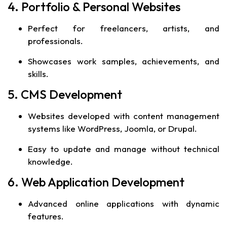
4. Portfolio & Personal Websites
Perfect for freelancers, artists, and
professionals.
Showcases work samples, achievements, and
skills.
5. CMS Development
Websites developed with content management
systems like WordPress, Joomla, or Drupal.
Easy to update and manage without technical
knowledge.
6. Web Application Development
Advanced online applications with dynamic
features.