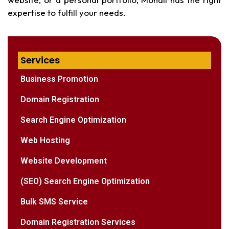
expertise to fulfill your needs.
Services
Business Promotion
Domain Registration
Search Engine Optimization
Web Hosting
Website Development
(SEO) Search Engine Optimization
Bulk SMS Service
Domain Registration Services