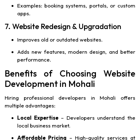
Examples: booking systems, portals, or custom
apps.
7. Website Redesign & Upgradation
Improves old or outdated websites.
Adds new features, modern design, and better
performance.
Benefits of Choosing Website
Development in Mohali
Hiring professional developers in Mohali offers
multiple advantages:
Local Expertise
– Developers understand the
local business market.
Affordable Pricing
– High-quality services at