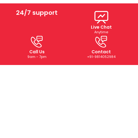
24/7 support
Live Chat
Anytime
Call Us
Contact
9am - 7pm
+91-9814052984
ABOUT US
We are a trusted digital marketing and web development
company dedicated to helping businesses grow online.
With years of experience, we deliver tailored SEO, PPC,
SMM, and creative solutions that drive results and boost
your brand’s presence.
CONTACT US