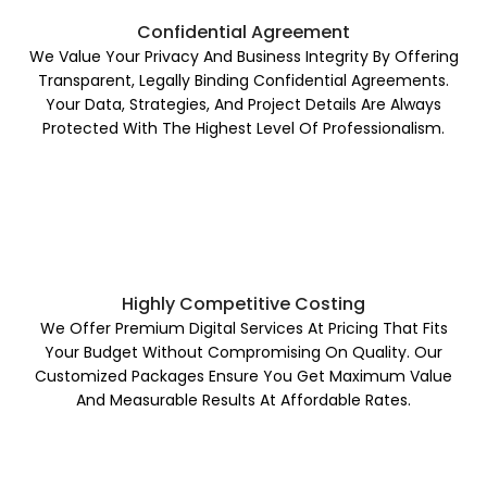
Confidential Agreement
We Value Your Privacy And Business Integrity By Offering
Transparent, Legally Binding Confidential Agreements.
Your Data, Strategies, And Project Details Are Always
Protected With The Highest Level Of Professionalism.
Highly Competitive Costing
We Offer Premium Digital Services At Pricing That Fits
Your Budget Without Compromising On Quality. Our
Customized Packages Ensure You Get Maximum Value
And Measurable Results At Affordable Rates.