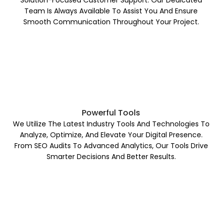
Solution-Focused Customer Support. Our Dedicated
Team Is Always Available To Assist You And Ensure
Smooth Communication Throughout Your Project.
Powerful Tools
We Utilize The Latest Industry Tools And Technologies To
Analyze, Optimize, And Elevate Your Digital Presence.
From SEO Audits To Advanced Analytics, Our Tools Drive
Smarter Decisions And Better Results.