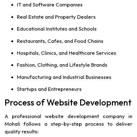
IT and Software Companies
Real Estate and Property Dealers
Educational Institutes and Schools
Restaurants, Cafes, and Food Chains
Hospitals, Clinics, and Healthcare Services
Fashion, Clothing, and Lifestyle Brands
Manufacturing and Industrial Businesses
Startups and Entrepreneurs
Process of Website Development
A professional website development company in
Mohali follows a step-by-step process to deliver
quality results: