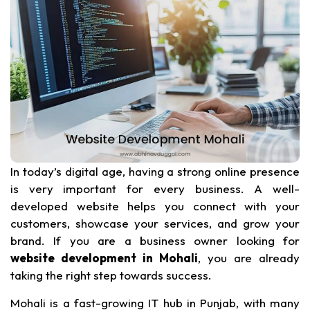
In today’s digital age, having a strong online presence
is very important for every business. A well-
developed website helps you connect with your
customers, showcase your services, and grow your
brand. If you are a business owner looking for
website development in Mohali
, you are already
taking the right step towards success.
Mohali is a fast-growing IT hub in Punjab, with many