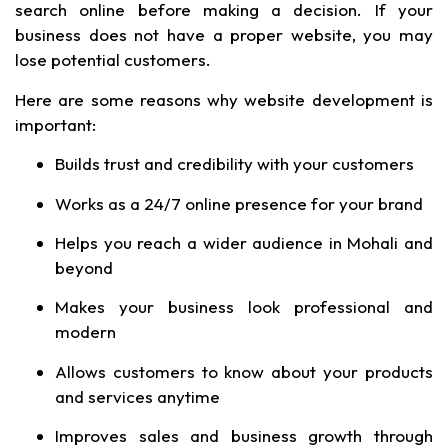
search online before making a decision. If your
business does not have a proper website, you may
lose potential customers.
Here are some reasons why website development is
important:
Builds trust and credibility with your customers
Works as a 24/7 online presence for your brand
Helps you reach a wider audience in Mohali and
beyond
Makes your business look professional and
modern
Allows customers to know about your products
and services anytime
Improves sales and business growth through