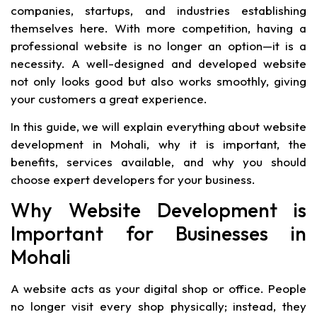
companies, startups, and industries establishing
themselves here. With more competition, having a
professional website is no longer an option—it is a
necessity. A well-designed and developed website
not only looks good but also works smoothly, giving
your customers a great experience.
In this guide, we will explain everything about website
development in Mohali, why it is important, the
benefits, services available, and why you should
choose expert developers for your business.
Why Website Development is
Important for Businesses in
Mohali
A website acts as your digital shop or office. People
no longer visit every shop physically; instead, they