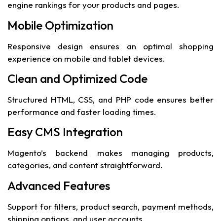
engine rankings for your products and pages.
Mobile Optimization
Responsive design ensures an optimal shopping
experience on mobile and tablet devices.
Clean and Optimized Code
Structured HTML, CSS, and PHP code ensures better
performance and faster loading times.
Easy CMS Integration
Magento’s backend makes managing products,
categories, and content straightforward.
Advanced Features
Support for filters, product search, payment methods,
shipping options, and user accounts.