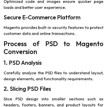
Optimized code and images ensure quicker page
loads and better user experience.
Secure E-Commerce Platform
Magento provides built-in security features to protect
customer data and online transactions.
Process of PSD to Magento
Conversion
1. PSD Analysis
Carefully analyze the PSD files to understand layout,
design elements, and functionality requirements.
2. Slicing PSD Files
Slice PSD design into smaller sections such as
headers, footers, banners, and product layouts for