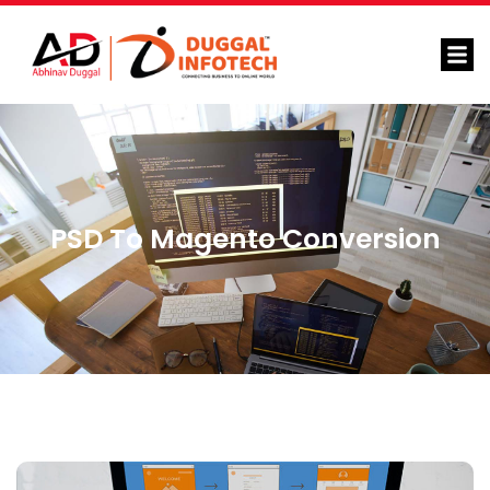
PSD To Magento Conversion