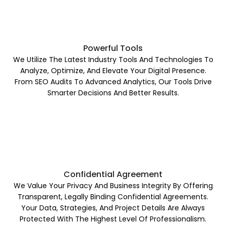
Powerful Tools
We Utilize The Latest Industry Tools And Technologies To
Analyze, Optimize, And Elevate Your Digital Presence.
From SEO Audits To Advanced Analytics, Our Tools Drive
Smarter Decisions And Better Results.
Confidential Agreement
We Value Your Privacy And Business Integrity By Offering
Transparent, Legally Binding Confidential Agreements.
Your Data, Strategies, And Project Details Are Always
Protected With The Highest Level Of Professionalism.