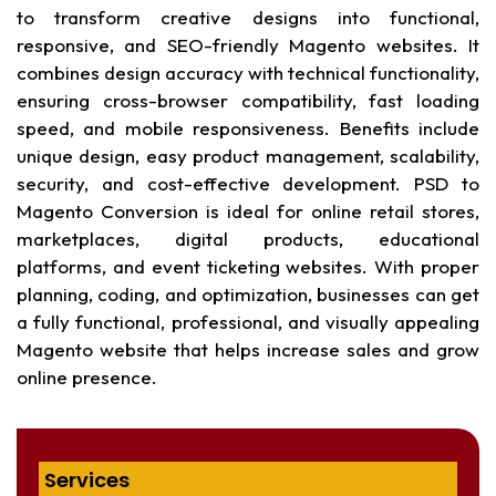
to transform creative designs into functional,
responsive, and SEO-friendly Magento websites. It
combines design accuracy with technical functionality,
ensuring cross-browser compatibility, fast loading
speed, and mobile responsiveness. Benefits include
unique design, easy product management, scalability,
security, and cost-effective development. PSD to
Magento Conversion is ideal for online retail stores,
marketplaces, digital products, educational
platforms, and event ticketing websites. With proper
planning, coding, and optimization, businesses can get
a fully functional, professional, and visually appealing
Magento website that helps increase sales and grow
online presence.
Services