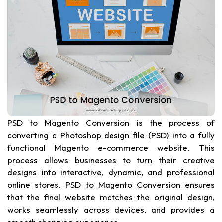
PSD to Magento Conversion is the process of
converting a Photoshop design file (PSD) into a fully
functional Magento e-commerce website. This
process allows businesses to turn their creative
designs into interactive, dynamic, and professional
online stores. PSD to Magento Conversion ensures
that the final website matches the original design,
works seamlessly across devices, and provides a
smooth shopping experience.