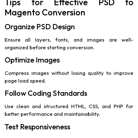
Tips for Effective PSD to
Magento Conversion
Organize PSD Design
Ensure all layers, fonts, and images are well-
organized before starting conversion.
Optimize Images
Compress images without losing quality to improve
page load speed.
Follow Coding Standards
Use clean and structured HTML, CSS, and PHP for
better performance and maintainability.
Test Responsiveness