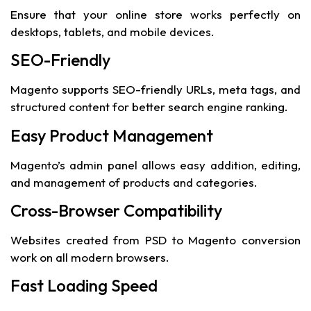
Ensure that your online store works perfectly on
desktops, tablets, and mobile devices.
SEO-Friendly
Magento supports SEO-friendly URLs, meta tags, and
structured content for better search engine ranking.
Easy Product Management
Magento’s admin panel allows easy addition, editing,
and management of products and categories.
Cross-Browser Compatibility
Websites created from PSD to Magento conversion
work on all modern browsers.
Fast Loading Speed