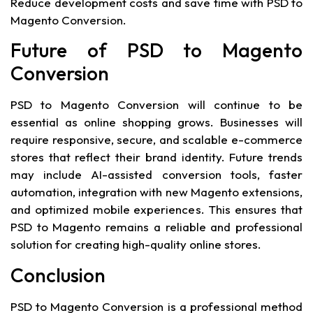
Reduce development costs and save time with PSD to
Magento Conversion.
Future of PSD to Magento
Conversion
PSD to Magento Conversion will continue to be
essential as online shopping grows. Businesses will
require responsive, secure, and scalable e-commerce
stores that reflect their brand identity. Future trends
may include AI-assisted conversion tools, faster
automation, integration with new Magento extensions,
and optimized mobile experiences. This ensures that
PSD to Magento remains a reliable and professional
solution for creating high-quality online stores.
Conclusion
PSD to Magento Conversion is a professional method