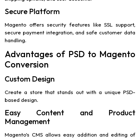
Secure Platform
Magento offers security features like SSL support,
secure payment integration, and safe customer data
handling.
Advantages of PSD to Magento
Conversion
Custom Design
Create a store that stands out with a unique PSD-
based design.
Easy Content and Product
Management
Magento’s CMS allows easy addition and editing of