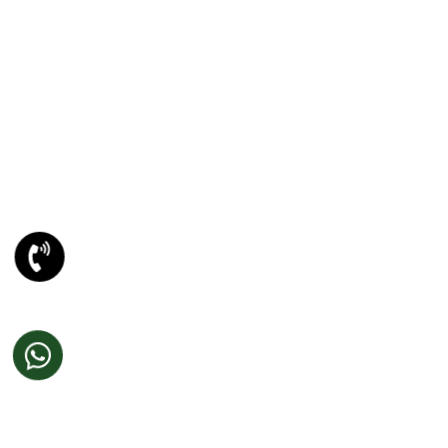
E-Mailer Design In Amritsar
DESIGN STUDIO
Web 2.0 Template Designing
Graphic Designing Company In Amritsar
Blog And Microsites Designing In Amritsar
Newsletter/Emailer Designing In Amritsar
SECTOR EXPERTIESE
Content Management System
Custom Website Design
Offshore Development
VB Programming
Web Portal Development
DotNet Programming
Joomla Development