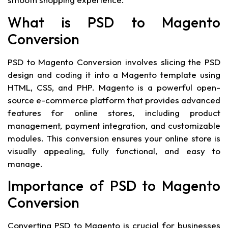
What is PSD to Magento
Conversion
PSD to Magento Conversion involves slicing the PSD
design and coding it into a Magento template using
HTML, CSS, and PHP. Magento is a powerful open-
source e-commerce platform that provides advanced
features for online stores, including product
management, payment integration, and customizable
modules. This conversion ensures your online store is
visually appealing, fully functional, and easy to
manage.
Importance of PSD to Magento
Conversion
Converting PSD to Magento is crucial for businesses