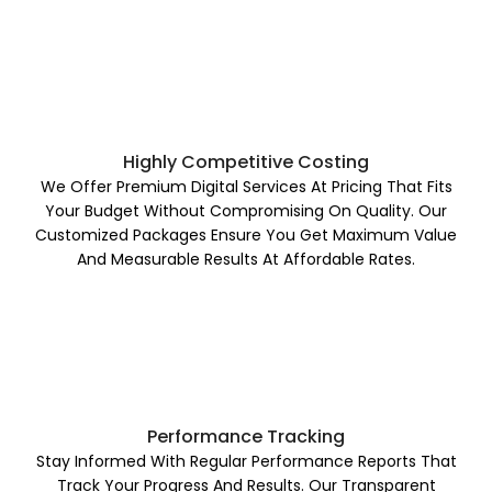
Highly Competitive Costing
We Offer Premium Digital Services At Pricing That Fits
Your Budget Without Compromising On Quality. Our
Customized Packages Ensure You Get Maximum Value
And Measurable Results At Affordable Rates.
Performance Tracking
Stay Informed With Regular Performance Reports That
Track Your Progress And Results. Our Transparent