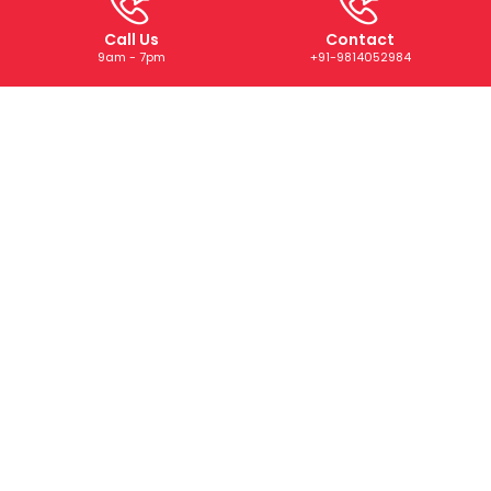
Call Us
Contact
9am - 7pm
+91-9814052984
ABOUT US
We are a trusted digital marketing and web development
company dedicated to helping businesses grow online.
With years of experience, we deliver tailored SEO, PPC,
SMM, and creative solutions that drive results and boost
your brand’s presence.
CONTACT US
+91-9814052984
+91-73073 22668