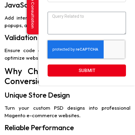
Request a Free Consultation
JavaScript and jQuery
Add interactivity and dynamic features like sliders,
popups, and product carousels.
Validation Tools
Ensure code compliance with W3C standards and
optimize website performance.
Why Choose PSD to Magento
SUBMIT
Conversion
Unique Store Design
Turn your custom PSD designs into professional
Magento e-commerce websites.
Reliable Performance