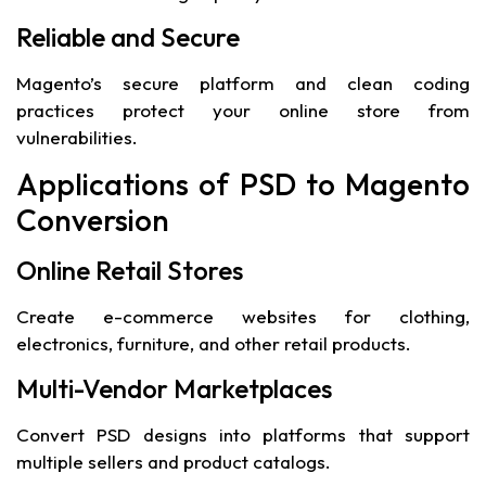
Reliable and Secure
Magento’s secure platform and clean coding
practices protect your online store from
vulnerabilities.
Applications of PSD to Magento
Conversion
Online Retail Stores
Create e-commerce websites for clothing,
electronics, furniture, and other retail products.
Multi-Vendor Marketplaces
Convert PSD designs into platforms that support
multiple sellers and product catalogs.