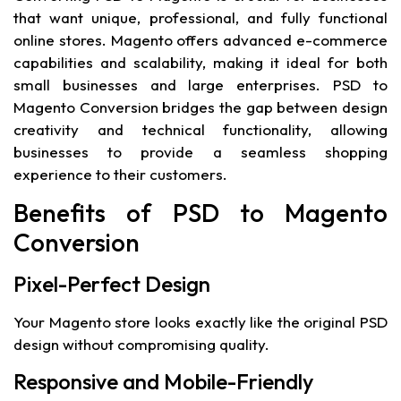
that want unique, professional, and fully functional
online stores. Magento offers advanced e-commerce
capabilities and scalability, making it ideal for both
small businesses and large enterprises. PSD to
Magento Conversion bridges the gap between design
creativity and technical functionality, allowing
businesses to provide a seamless shopping
experience to their customers.
Benefits of PSD to Magento
Conversion
Pixel-Perfect Design
Your Magento store looks exactly like the original PSD
design without compromising quality.
Responsive and Mobile-Friendly