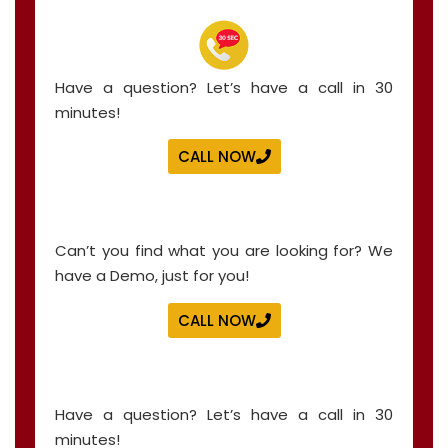
Have a question? Let’s have a call in 30
minutes!
CALL NOW
Can’t you find what you are looking for? We
have a Demo, just for you!
CALL NOW
Have a question? Let’s have a call in 30
minutes!