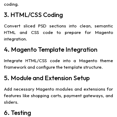
coding.
3. HTML/CSS Coding
Convert sliced PSD sections into clean, semantic
HTML and CSS code to prepare for Magento
integration.
4. Magento Template Integration
Integrate HTML/CSS code into a Magento theme
framework and configure the template structure.
5. Module and Extension Setup
Add necessary Magento modules and extensions for
features like shopping carts, payment gateways, and
sliders.
6. Testing