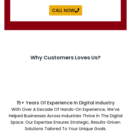
CALL NOW
Why Customers Loves Us?
15+ Years Of Experience In Digital Industry
With Over A Decade Of Hands-On Experience, We’ve
Helped Businesses Across Industries Thrive In The Digital
Space. Our Expertise Ensures Strategic, Results-Driven
Solutions Tailored To Your Unique Goals.