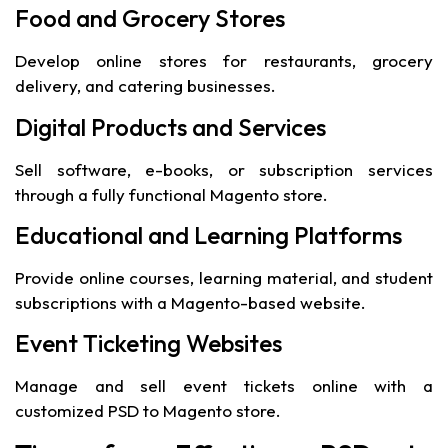
Food and Grocery Stores
Develop online stores for restaurants, grocery
delivery, and catering businesses.
Digital Products and Services
Sell software, e-books, or subscription services
through a fully functional Magento store.
Educational and Learning Platforms
Provide online courses, learning material, and student
subscriptions with a Magento-based website.
Event Ticketing Websites
Manage and sell event tickets online with a
customized PSD to Magento store.