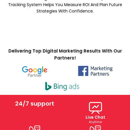
Tracking System Helps You Measure ROI And Plan Future
Strategies With Confidence.
Delivering Top Digital Marketing Results With Our
Partners!
24/7 support
Live Chat
Anytime