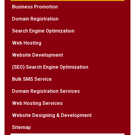
Business Promotion
Domain Registration
Search Engine Optimization
Web Hosting
Website Development
(SEO) Search Engine Optimization
Bulk SMS Service
Domain Registration Services
Web Hosting Services
Website Designing & Development
Sitemap