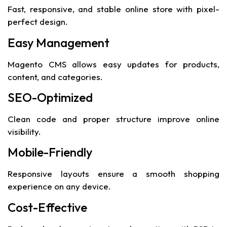
Fast, responsive, and stable online store with pixel-
perfect design.
Easy Management
Magento CMS allows easy updates for products,
content, and categories.
SEO-Optimized
Clean code and proper structure improve online
visibility.
Mobile-Friendly
Responsive layouts ensure a smooth shopping
experience on any device.
Cost-Effective