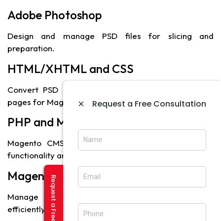
Adobe Photoshop
Design and manage PSD files for slicing and
preparation.
HTML/XHTML and CSS
Convert PSD slices into structured and styled web
pages for Magento integration.
×
Request a Free Consultation
PHP and MySQL
Magento CMS uses PHP and MySQL for backend
functionality and database management.
Magento Platform
Manage content, products, orders, and modules
efficiently through the CMS.