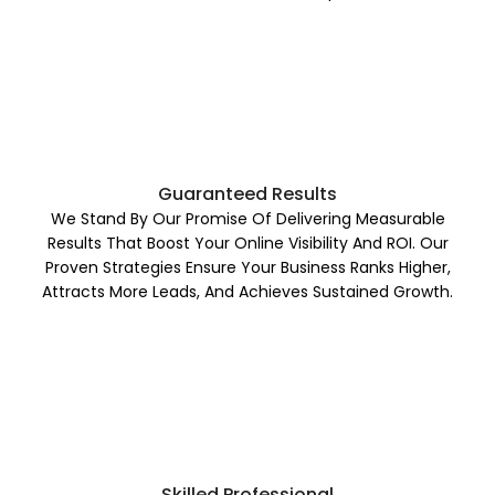
Guaranteed Results
We Stand By Our Promise Of Delivering Measurable
Results That Boost Your Online Visibility And ROI. Our
Proven Strategies Ensure Your Business Ranks Higher,
Attracts More Leads, And Achieves Sustained Growth.
Skilled Professional