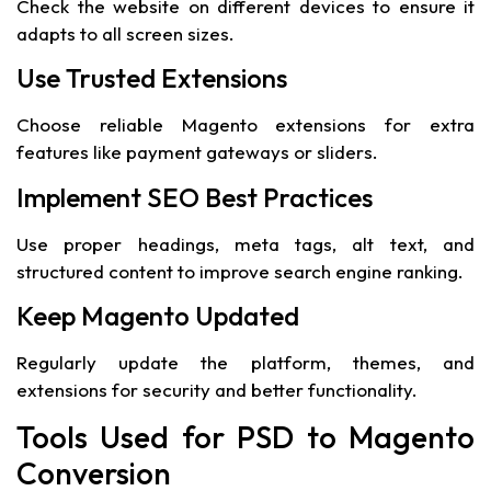
Check the website on different devices to ensure it
adapts to all screen sizes.
Use Trusted Extensions
Choose reliable Magento extensions for extra
features like payment gateways or sliders.
Implement SEO Best Practices
Use proper headings, meta tags, alt text, and
structured content to improve search engine ranking.
Keep Magento Updated
Regularly update the platform, themes, and
extensions for security and better functionality.
Tools Used for PSD to Magento
Conversion