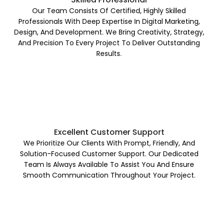
Our Team Consists Of Certified, Highly Skilled
Professionals With Deep Expertise In Digital Marketing,
Design, And Development. We Bring Creativity, Strategy,
And Precision To Every Project To Deliver Outstanding
Results.
Excellent Customer Support
We Prioritize Our Clients With Prompt, Friendly, And
Solution-Focused Customer Support. Our Dedicated
Team Is Always Available To Assist You And Ensure
Smooth Communication Throughout Your Project.