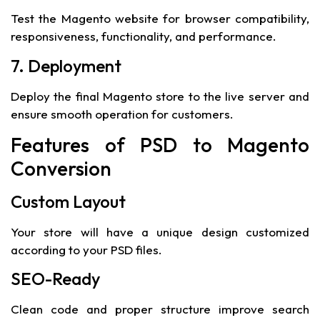
Test the Magento website for browser compatibility,
responsiveness, functionality, and performance.
7. Deployment
Deploy the final Magento store to the live server and
ensure smooth operation for customers.
Features of PSD to Magento
Conversion
Custom Layout
Your store will have a unique design customized
according to your PSD files.
SEO-Ready
Clean code and proper structure improve search