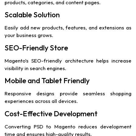
products, categories, and content pages.
Scalable Solution
Easily add new products, features, and extensions as
your business grows.
SEO-Friendly Store
Magento’s SEO-friendly architecture helps increase
visibility in search engines.
Mobile and Tablet Friendly
Responsive designs provide seamless shopping
experiences across all devices.
Cost-Effective Development
Converting PSD to Magento reduces development
time and ensures high-quality results.