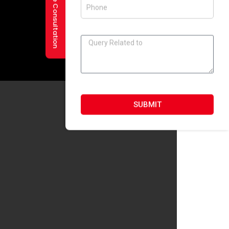
Request a Free Consultation
SUBMIT