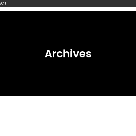
ACT
Archives