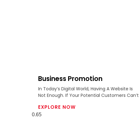
Business Promotion
In Today’s Digital World, Having A Website Is
Not Enough. If Your Potential Customers Can’t
EXPLORE NOW