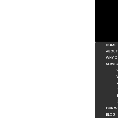
HOME
ABOUT
WHY C
SERVI
OUR W
BLOG