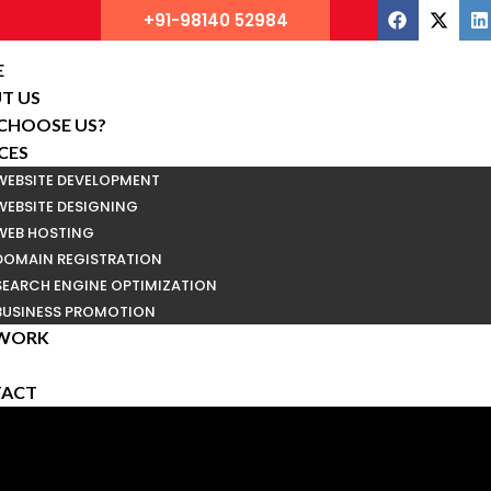
+91-98140 52984
E
T US
CHOOSE US?
CES
WEBSITE DEVELOPMENT
WEBSITE DESIGNING
WEB HOSTING
DOMAIN REGISTRATION
SEARCH ENGINE OPTIMIZATION
BUSINESS PROMOTION
WORK
ACT