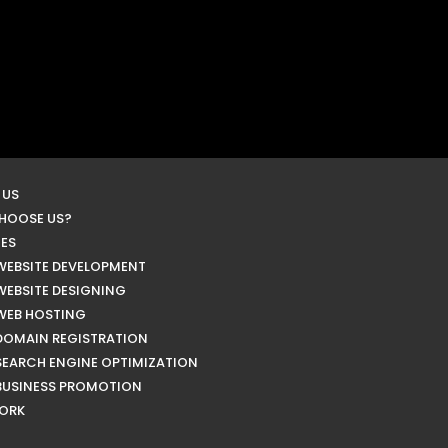
 US
HOOSE US?
CES
WEBSITE DEVELOPMENT
WEBSITE DESIGNING
WEB HOSTING
DOMAIN REGISTRATION
SEARCH ENGINE OPTIMIZATION
BUSINESS PROMOTION
ORK