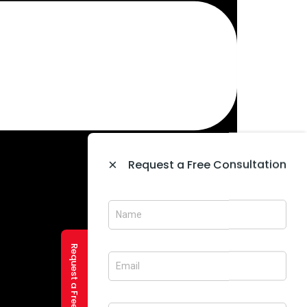
×
Request a Free Consultation