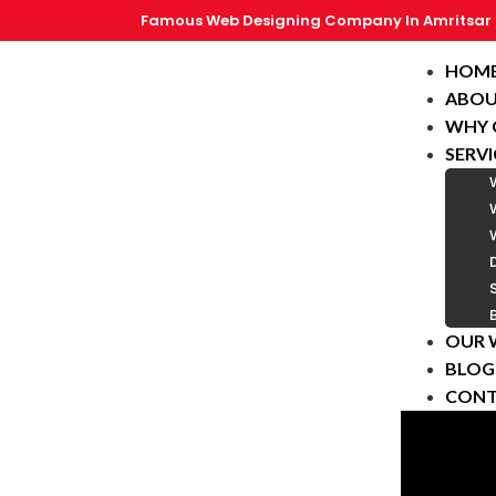
Famous Web Designing Company In Amritsar
HOM
ABOU
WHY 
SERVI
OUR 
BLOG
CONT