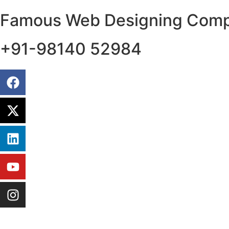
Famous Web Designing Compa
+91-98140 52984