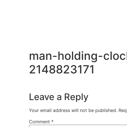
man-holding-clo
2148823171
Leave a Reply
Your email address will not be published.
Req
Comment
*