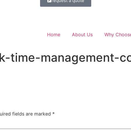
request a quote
Home
About Us
Why Choos
ck-time-management-c
uired fields are marked
*