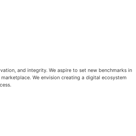
ovation, and integrity. We aspire to set new benchmarks in
 marketplace. We envision creating a digital ecosystem
cess.