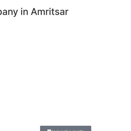
ny in Amritsar