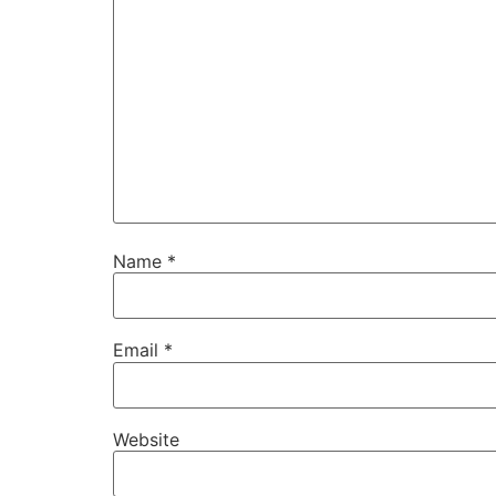
Name
*
Email
*
Website