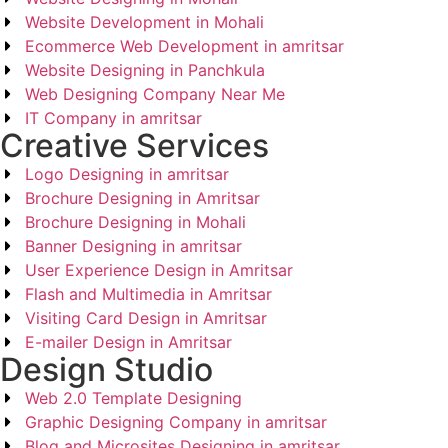
Website Development in Mohali
Ecommerce Web Development in amritsar
Website Designing in Panchkula
Web Designing Company Near Me
IT Company in amritsar
Creative Services
Logo Designing in amritsar
Brochure Designing in Amritsar
Brochure Designing in Mohali
Banner Designing in amritsar
User Experience Design in Amritsar
Flash and Multimedia in Amritsar
Visiting Card Design in Amritsar
E-mailer Design in Amritsar
Design Studio
Web 2.0 Template Designing
Graphic Designing Company in amritsar
Blog and Microsites Designing in amritsar