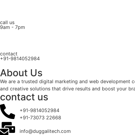
call us
9am - 7pm
contact
+91-9814052984
About Us
We are a trusted digital marketing and web development c
and creative solutions that drive results and boost your br
contact us
+91-9814052984
+91-73073 22668
info@duggalitech.com