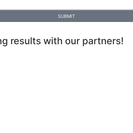
SUBMIT
ng results with our partners!