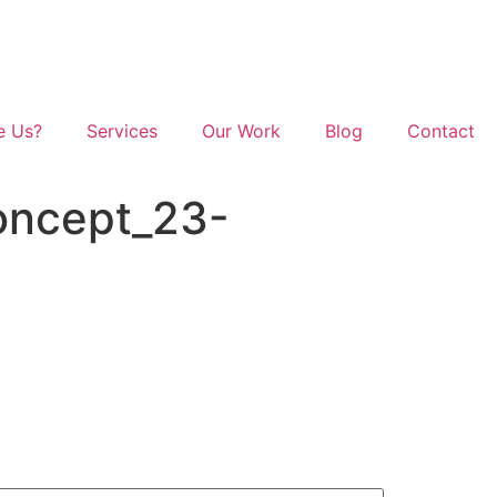
e Us?
Services
Our Work
Blog
Contact
oncept_23-