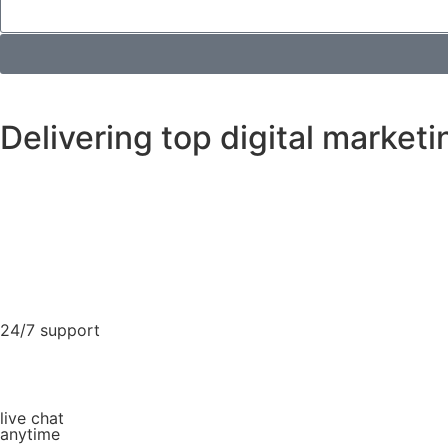
Delivering top digital marketi
24/7 support
live chat
anytime