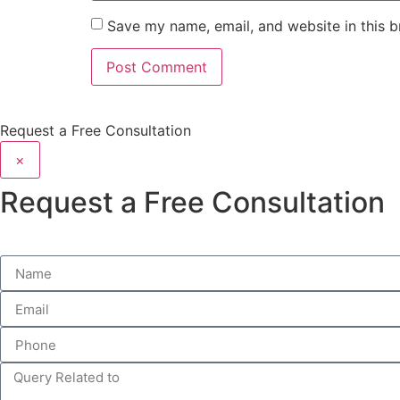
Save my name, email, and website in this b
Request a Free Consultation
×
Request a Free Consultation