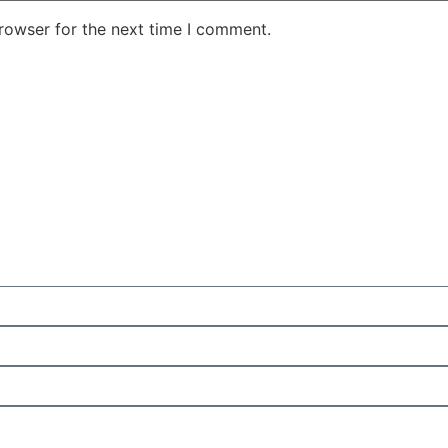
rowser for the next time I comment.