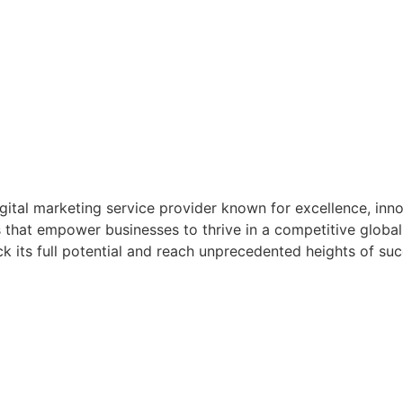
igital marketing service provider known for excellence, inn
 that empower businesses to thrive in a competitive global
 its full potential and reach unprecedented heights of suc