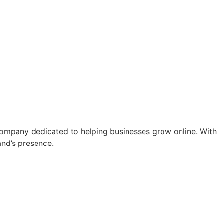
ompany dedicated to helping businesses grow online. With 
and’s presence.