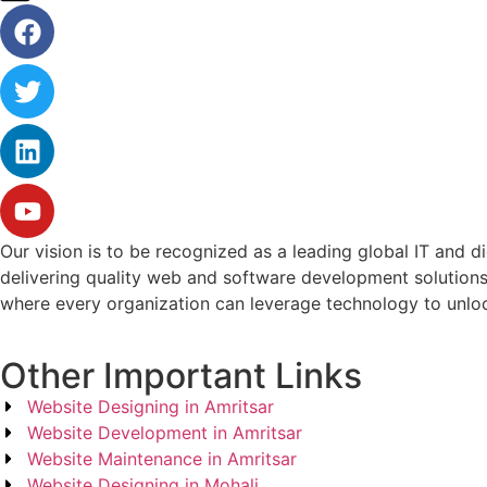
Our vision is to be recognized as a leading global IT and d
delivering quality web and software development solutions
where every organization can leverage technology to unlock
Other Important Links
Website Designing in Amritsar
Website Development in Amritsar
Website Maintenance in Amritsar
Website Designing in Mohali