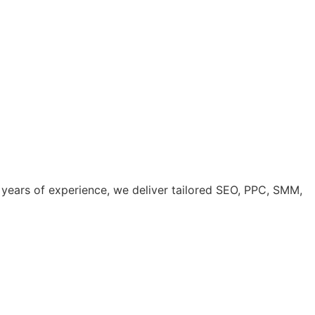
years of experience, we deliver tailored SEO, PPC, SMM,