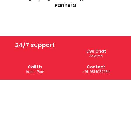
Partners!
24/7 support
Live Chat
Anytime
Call Us
Contact
9am - 7pm
+91-9814052984
ABOUT US
We are a trusted digital marketing and web development
company dedicated to helping businesses grow online.
With years of experience, we deliver tailored SEO, PPC,
SMM, and creative solutions that drive results and boost