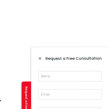
×
Request a Free Consultation
Website Maintenance In Amritsar