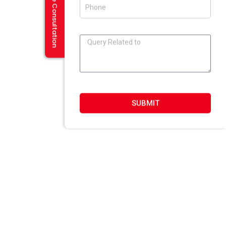
Request a Free Consultation
SUBMIT