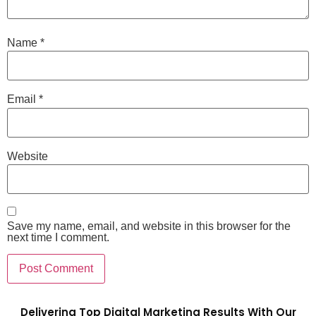
Name
*
Email
*
Website
Save my name, email, and website in this browser for the
next time I comment.
Delivering Top Digital Marketing Results With Our