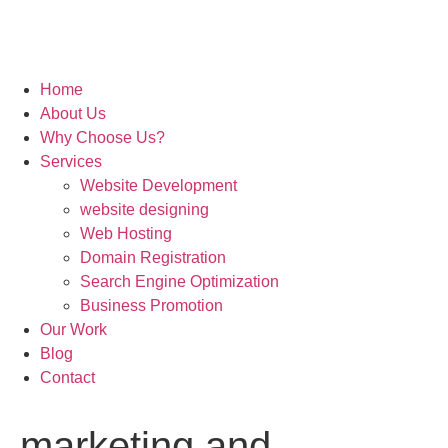
Home
About Us
Why Choose Us?
Services
Website Development
website designing
Web Hosting
Domain Registration
Search Engine Optimization
Business Promotion
Our Work
Blog
Contact
marketing and