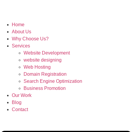
Home
About Us
Why Choose Us?
Services
Website Development
website designing
Web Hosting
Domain Registration
Search Engine Optimization
Business Promotion
Our Work
Blog
Contact