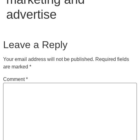
advertise
Leave a Reply
Your email address will not be published.
Required fields
are marked
*
Comment
*