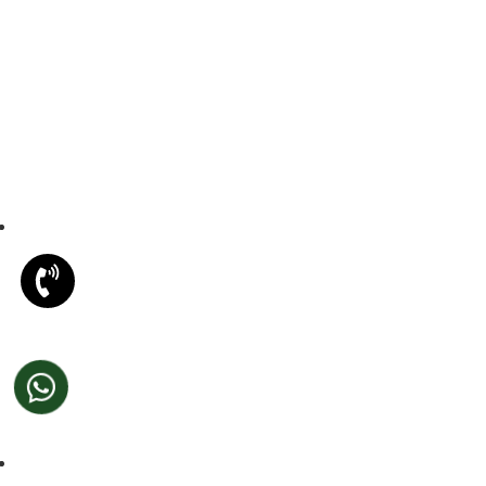
IT Company In Amritsar