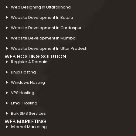
Web Designing In Uttarakhand
Website Development In Batala
Website Development In Gurdaspur
Website Development In Mumbai
Website Development In Uttar Pradesh
WEB HOSTING SOLUTION
Register A Domain
Linux Hosting
Windows Hosting
VPS Hosting
Email Hosting
Bulk SMS Services
WEB MARKETING
Internet Marketing