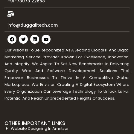
+91-73073 22668
info@duggalitech.com
Our Vision Is To Be Recognized As A Leading Global IT And Digital
Marketing Service Provider Known For Excellence, Innovation,
And Integrity. We Aspire To Set New Benchmarks In Delivering
Quality Web And Software Development Solutions That
Empower Businesses To Thrive In A Competitive Global
Marketplace. We Envision Creating A Digital Ecosystem Where
Every Organization Can Leverage Technology To Unlock Its Full
Potential And Reach Unprecedented Heights Of Success.
OTHER IMPORTANT LINKS
Website Designing In Amritsar