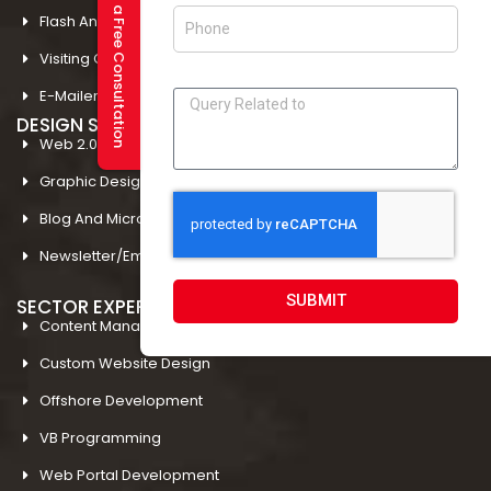
Request a Free Consultation
Flash And Multimedia In Amritsar
Visiting Card Design In Amritsar
E-Mailer Design In Amritsar
DESIGN STUDIO
Web 2.0 Template Designing
Graphic Designing Company In Amritsar
Blog And Microsites Designing In Amritsar
Newsletter/Emailer Designing In Amritsar
SUBMIT
SECTOR EXPERTIESE
Content Management System
Custom Website Design
Offshore Development
VB Programming
Web Portal Development