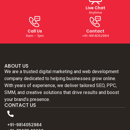
Live Chat
Anytime
Call Us
Contact
9am - 7pm
+91-9814052984
ABOUT US
We are a trusted digital marketing and web development
company dedicated to helping businesses grow online.
With years of experience, we deliver tailored SEO, PPC,
SMM, and creative solutions that drive results and boost
your brand’s presence.
CONTACT US
+91-9814052984