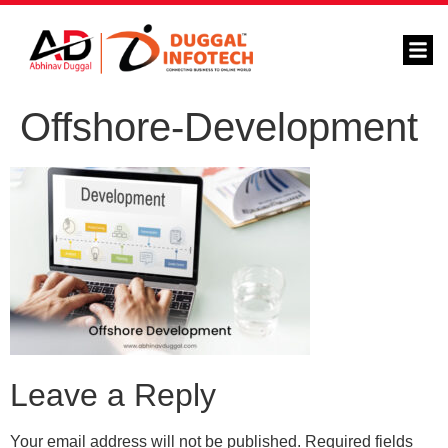
Offshore-Development
Leave a Reply
Your email address will not be published.
Required fields