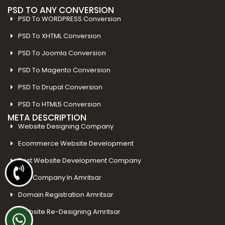
PSD TO ANY CONVERSION
PSD To WORDPRESS Conversion
PSD To XHTML Conversion
PSD To Joomla Conversion
PSD To Magento Conversion
PSD To Drupal Conversion
PSD To HTML5 Conversion
META DESCRIPTION
Website Designing Company
Ecommerce Website Development
Best Website Development Company
SEO Company In Amritsar
Domain Registration Amritsar
Website Re-Designing Amritsar