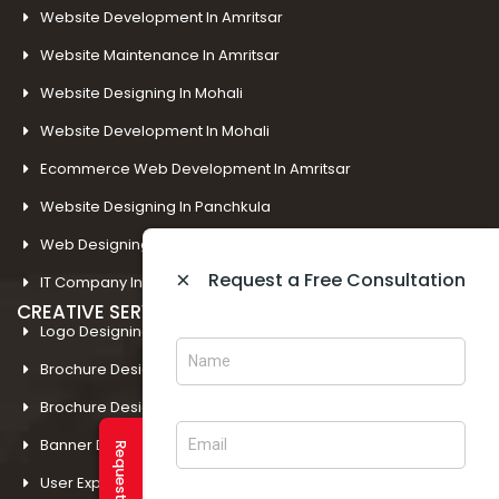
Website Development In Amritsar
Website Maintenance In Amritsar
Website Designing In Mohali
Website Development In Mohali
Ecommerce Web Development In Amritsar
Website Designing In Panchkula
Web Designing Company Near Me
×
Request a Free Consultation
IT Company In Amritsar
CREATIVE SERVICES
Logo Designing In Amritsar
Brochure Designing In Amritsar
Brochure Designing In Mohali
Banner Designing In Amritsar
User Experience Design In Amritsar