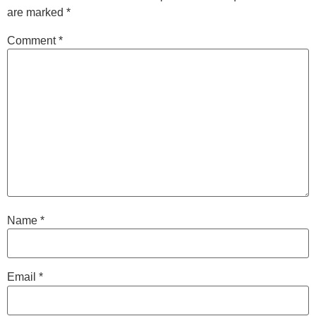
are marked
*
Comment
*
Name
*
Email
*