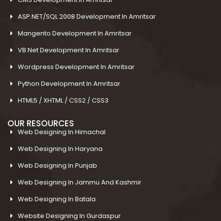
ASP.NET/SQL 2008 Development In Amritsar
Mangento Development In Amritsar
VB.Net Development In Amritsar
Wordpress Development In Amritsar
Python Development In Amritsar
HTML5 / XHTML / CSS2 / CSS3
OUR RESOURCES
Web Designing In Himachal
Web Designing In Haryana
Web Designing In Punjab
Web Designing In Jammu And Kashmir
Web Designing In Batala
Website Designing In Gurdaspur