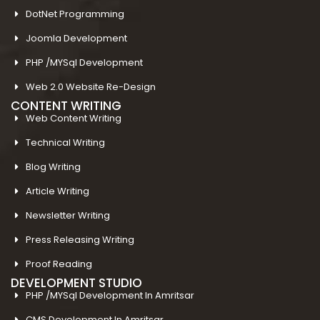
DotNet Programming
Joomla Development
PHP /MYSql Development
Web 2.0 Website Re-Design
CONTENT WRITING
Web Content Writing
Technical Writing
Blog Writing
Article Writing
Newsletter Writing
Press Releasing Writing
Proof Reading
DEVELOPMENT STUDIO
PHP /MYSql Development In Amritsar
CMS Development In Amritsar