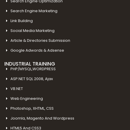
Search Engine Optimization
Search Engine Marketing
Link Building
Social Media Marketing
Article & Directories Submission
Google Adwords & Adsense
INDUSTRIAL TRAINING
PHP/MYSQL,WORDPRESS
ASP.NET SQL 2008, Ajax
VB.NET
Web Engineering
Photoshop, XHTML, CSS
Joomla, Magento And Wordpress
HTML5 And CSS3