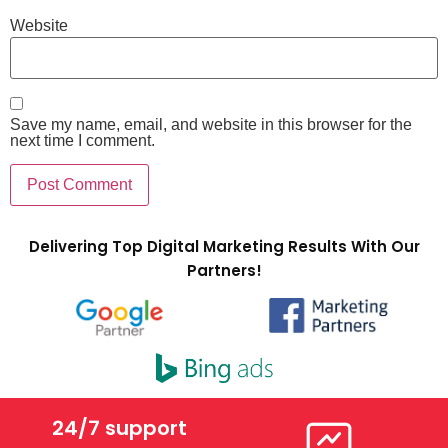
Website
Save my name, email, and website in this browser for the
next time I comment.
Delivering Top Digital Marketing Results With Our
Partners!
24/7 support