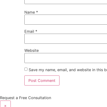
Name
*
Email
*
Website
Save my name, email, and website in this b
Request a Free Consultation
×