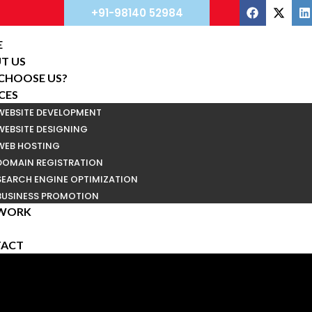
+91-98140 52984
E
T US
CHOOSE US?
CES
WEBSITE DEVELOPMENT
WEBSITE DESIGNING
WEB HOSTING
DOMAIN REGISTRATION
SEARCH ENGINE OPTIMIZATION
BUSINESS PROMOTION
WORK
ACT