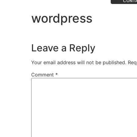
CONT
wordpress
Leave a Reply
Your email address will not be published.
Req
Comment
*