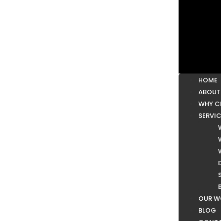
HOME
ABOUT
WHY C
SERVI
OUR W
BLOG