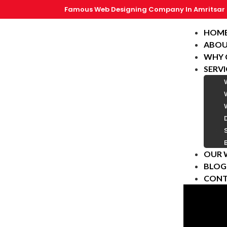
Famous Web Designing Company In Amritsar
HOM
ABOU
WHY 
SERVI
OUR 
BLOG
CONT