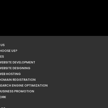
 US
HOOSE US?
CES
WEBSITE DEVELOPMENT
WEBSITE DESIGNING
WEB HOSTING
DOMAIN REGISTRATION
SEARCH ENGINE OPTIMIZATION
BUSINESS PROMOTION
ORK