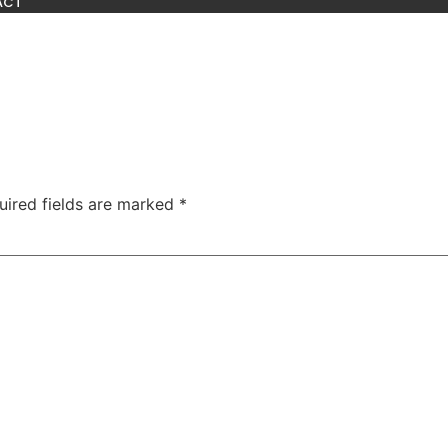
ACT
uired fields are marked
*