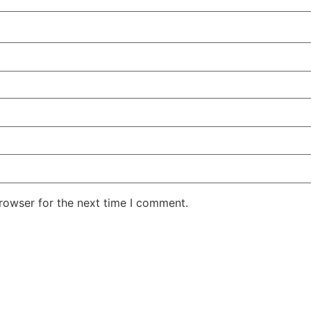
rowser for the next time I comment.