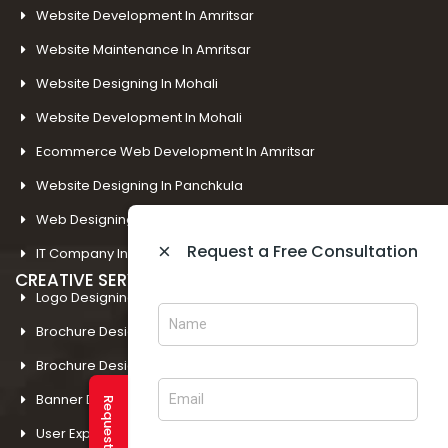
Website Development In Amritsar
Website Maintenance In Amritsar
Website Designing In Mohali
Website Development In Mohali
Ecommerce Web Development In Amritsar
Website Designing In Panchkula
Web Designing Company Near Me
×
Request a Free Consultation
IT Company In Amritsar
CREATIVE SERVICES
Logo Designing In Amritsar
Brochure Designing In Amritsar
Brochure Designing In Mohali
Banner Designing In Amritsar
User Experience Design In Amritsar