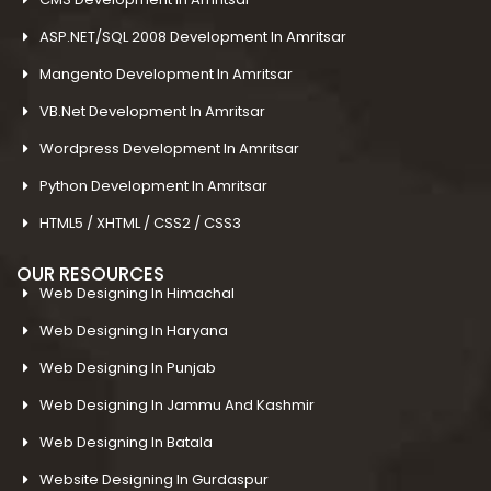
ASP.NET/SQL 2008 Development In Amritsar
Mangento Development In Amritsar
VB.Net Development In Amritsar
Wordpress Development In Amritsar
Python Development In Amritsar
HTML5 / XHTML / CSS2 / CSS3
OUR RESOURCES
Web Designing In Himachal
Web Designing In Haryana
Web Designing In Punjab
Web Designing In Jammu And Kashmir
Web Designing In Batala
Website Designing In Gurdaspur