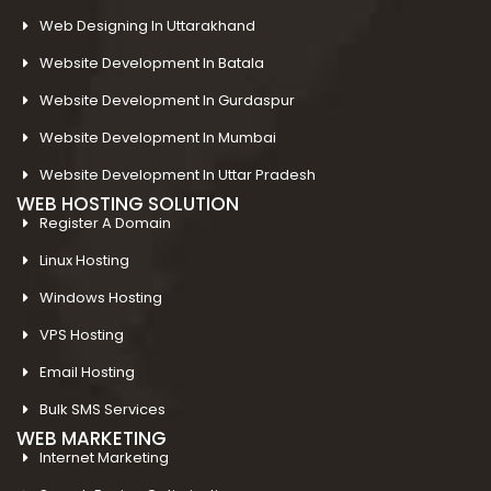
Web Designing In Uttarakhand
Website Development In Batala
Website Development In Gurdaspur
Website Development In Mumbai
Website Development In Uttar Pradesh
WEB HOSTING SOLUTION
Register A Domain
Linux Hosting
Windows Hosting
VPS Hosting
Email Hosting
Bulk SMS Services
WEB MARKETING
Internet Marketing