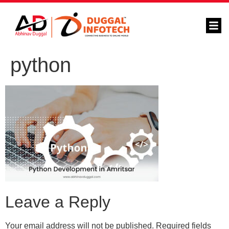
python
Leave a Reply
Your email address will not be published.
Required fields