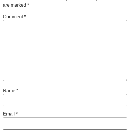
are marked
*
Comment
*
Name
*
Email
*