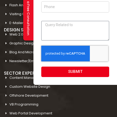
Request a Free Consultation
Flash And Multimedia In Amritsar
Visiting Card Design In Amritsar
E-Mailer Design In Amritsar
DESIGN STUDIO
Web 2.0 Template Designing
Graphic Designing Company In Amritsar
Blog And Microsites Designing In Amritsar
Newsletter/Emailer Designing In Amritsar
SUBMIT
SECTOR EXPERTIESE
Content Management System
Custom Website Design
Offshore Development
VB Programming
Web Portal Development