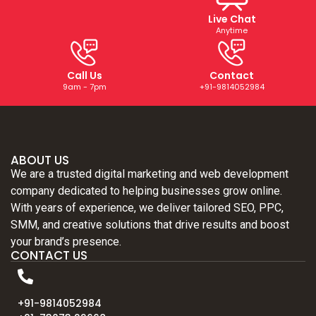
Live Chat
Anytime
Call Us
Contact
9am - 7pm
+91-9814052984
ABOUT US
We are a trusted digital marketing and web development
company dedicated to helping businesses grow online.
With years of experience, we deliver tailored SEO, PPC,
SMM, and creative solutions that drive results and boost
your brand’s presence.
CONTACT US
+91-9814052984