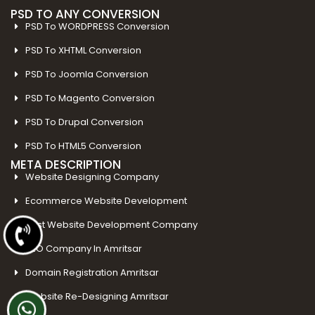
PSD TO ANY CONVERSION
PSD To WORDPRESS Conversion
PSD To XHTML Conversion
PSD To Joomla Conversion
PSD To Magento Conversion
PSD To Drupal Conversion
PSD To HTML5 Conversion
META DESCRIPTION
Website Designing Company
Ecommerce Website Development
Best Website Development Company
SEO Company In Amritsar
Domain Registration Amritsar
Website Re-Designing Amritsar