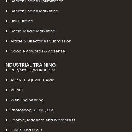
Search Engine Optimization
Search Engine Marketing
Link Building
Social Media Marketing
Article & Directories Submission
Google Adwords & Adsense
INDUSTRIAL TRAINING
PHP/MYSQL,WORDPRESS
ASP.NET SQL 2008, Ajax
VB.NET
Web Engineering
Photoshop, XHTML, CSS
Joomla, Magento And Wordpress
HTML5 And CSS3