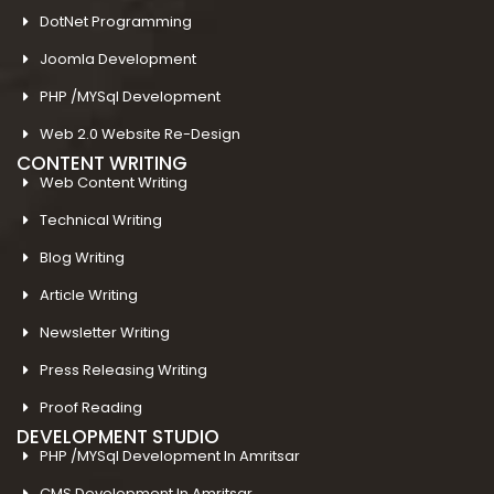
DotNet Programming
Joomla Development
PHP /MYSql Development
Web 2.0 Website Re-Design
CONTENT WRITING
Web Content Writing
Technical Writing
Blog Writing
Article Writing
Newsletter Writing
Press Releasing Writing
Proof Reading
DEVELOPMENT STUDIO
PHP /MYSql Development In Amritsar
CMS Development In Amritsar