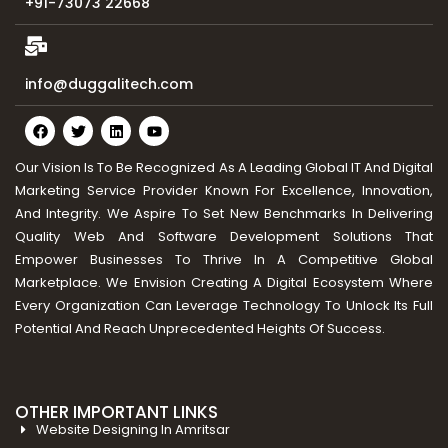
+91-73073 22668
info@duggalitech.com
Our Vision Is To Be Recognized As A Leading Global IT And Digital
Marketing Service Provider Known For Excellence, Innovation,
And Integrity. We Aspire To Set New Benchmarks In Delivering
Quality Web And Software Development Solutions That
Empower Businesses To Thrive In A Competitive Global
Marketplace. We Envision Creating A Digital Ecosystem Where
Every Organization Can Leverage Technology To Unlock Its Full
Potential And Reach Unprecedented Heights Of Success.
OTHER IMPORTANT LINKS
Website Designing In Amritsar