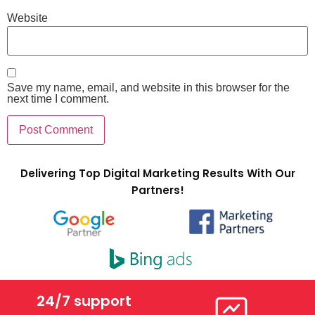
Website
Save my name, email, and website in this browser for the
next time I comment.
Delivering Top Digital Marketing Results With Our
Partners!
24/7 support