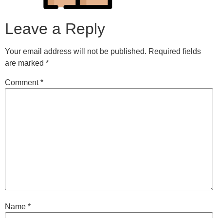
Leave a Reply
Your email address will not be published.
Required fields
are marked
*
Comment
*
Name
*