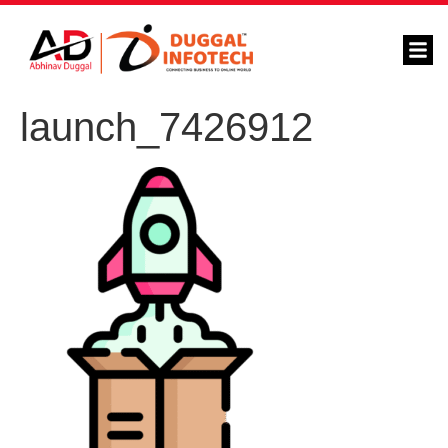
launch_7426912