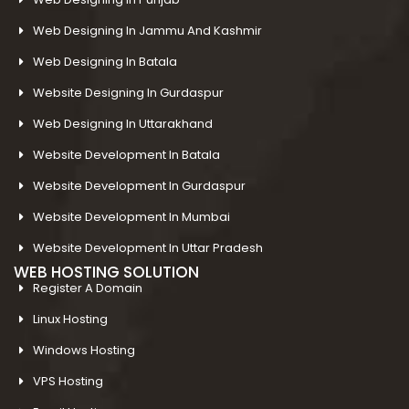
Web Designing In Jammu And Kashmir
Web Designing In Batala
Website Designing In Gurdaspur
Web Designing In Uttarakhand
Website Development In Batala
Website Development In Gurdaspur
Website Development In Mumbai
Website Development In Uttar Pradesh
WEB HOSTING SOLUTION
Register A Domain
Linux Hosting
Windows Hosting
VPS Hosting