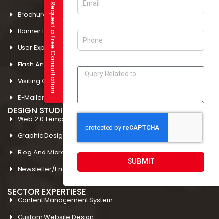
Request a Free Consultation
Brochure Designing In Mohali
Banner Designing In Amritsar
User Experience Design In Amritsar
Flash And Multimedia In Amritsar
Visiting Card Design In Amritsar
E-Mailer Design In Amritsar
DESIGN STUDIO
Web 2.0 Template Designing
Graphic Designing Company In Amritsar
Blog And Microsites Designing In Amritsar
SUBMIT
Newsletter/Emailer Designing In Amritsar
SECTOR EXPERTIESE
Content Management System
Custom Website Design