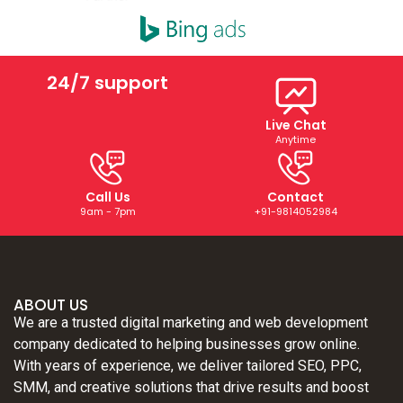
24/7 support
Live Chat
Anytime
Call Us
Contact
9am - 7pm
+91-9814052984
ABOUT US
We are a trusted digital marketing and web development
company dedicated to helping businesses grow online.
With years of experience, we deliver tailored SEO, PPC,
SMM, and creative solutions that drive results and boost