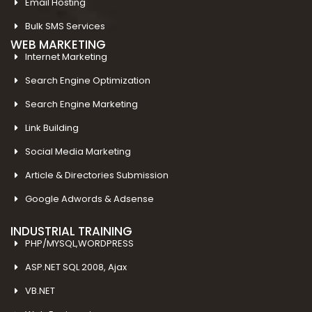
Email Hosting
Bulk SMS Services
WEB MARKETING
Internet Marketing
Search Engine Optimization
Search Engine Marketing
Link Building
Social Media Marketing
Article & Directories Submission
Google Adwords & Adsense
INDUSTRIAL TRAINING
PHP/MYSQL,WORDPRESS
ASP.NET SQL 2008, Ajax
VB.NET