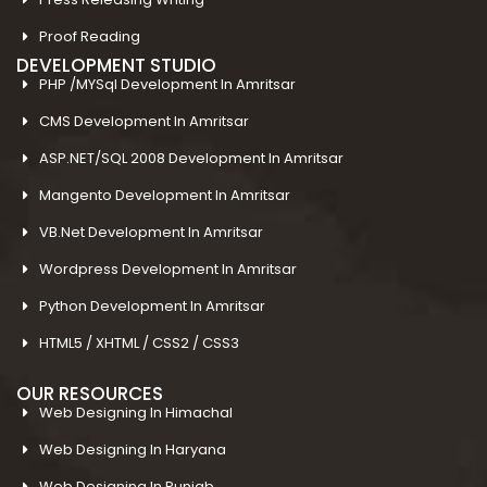
Proof Reading
DEVELOPMENT STUDIO
PHP /MYSql Development In Amritsar
CMS Development In Amritsar
ASP.NET/SQL 2008 Development In Amritsar
Mangento Development In Amritsar
VB.Net Development In Amritsar
Wordpress Development In Amritsar
Python Development In Amritsar
HTML5 / XHTML / CSS2 / CSS3
OUR RESOURCES
Web Designing In Himachal
Web Designing In Haryana
Web Designing In Punjab