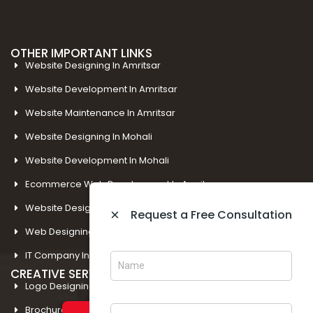
OTHER IMPORTANT LINKS
Website Designing In Amritsar
Website Development In Amritsar
Website Maintenance In Amritsar
Website Designing In Mohali
Website Development In Mohali
Ecommerce Web Development In Amritsar
Website Designing In Panchkula
×
Request a Free Consultation
Web Designing Company Near Me
IT Company In Amritsar
CREATIVE SERVICES
Logo Designing In Amritsar
Brochure Designing In Amritsar