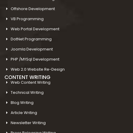
Offshore Development
VB Programming
Web Portal Development
DotNet Programming
Joomla Development
PHP /MYSql Development
Web 2.0 Website Re-Design
CONTENT WRITING
Web Content Writing
Technical Writing
Blog Writing
Article Writing
Newsletter Writing
Press Releasing Writing