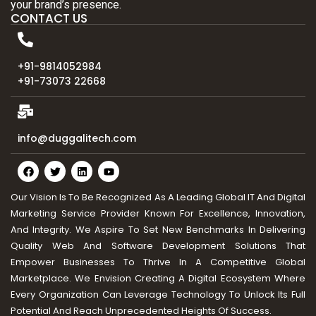
your brand’s presence.
CONTACT US
+91-9814052984
+91-73073 22668
info@duggalitech.com
Our Vision Is To Be Recognized As A Leading Global IT And Digital
Marketing Service Provider Known For Excellence, Innovation,
And Integrity. We Aspire To Set New Benchmarks In Delivering
Quality Web And Software Development Solutions That
Empower Businesses To Thrive In A Competitive Global
Marketplace. We Envision Creating A Digital Ecosystem Where
Every Organization Can Leverage Technology To Unlock Its Full
Potential And Reach Unprecedented Heights Of Success.