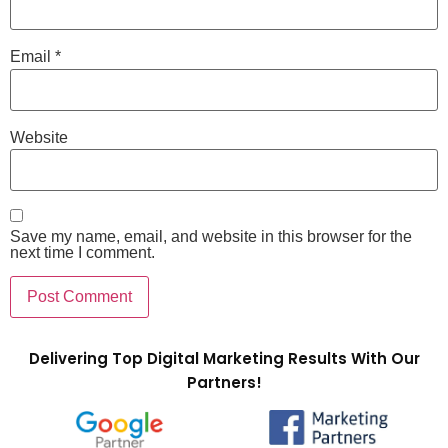
Email
*
Website
Save my name, email, and website in this browser for the
next time I comment.
Delivering Top Digital Marketing Results With Our
Partners!