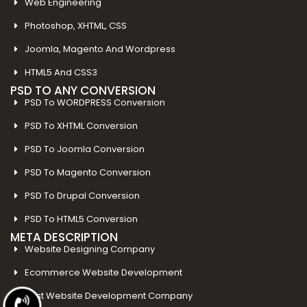
Web Engineering
Photoshop, XHTML, CSS
Joomla, Magento And Wordpress
HTML5 And CSS3
PSD TO ANY CONVERSION
PSD To WORDPRESS Conversion
PSD To XHTML Conversion
PSD To Joomla Conversion
PSD To Magento Conversion
PSD To Drupal Conversion
PSD To HTML5 Conversion
META DESCRIPTION
Website Designing Company
Ecommerce Website Development
Best Website Development Company