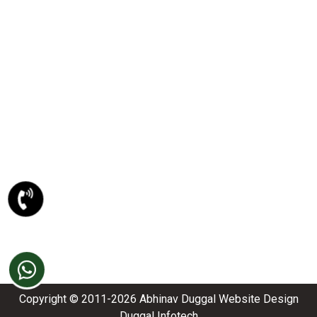
PSD To XHTML Conversion
PSD To Joomla Conversion
PSD To Magento Conversion
PSD To Drupal Conversion
PSD To HTML5 Conversion
META DESCRIPTION
Website Designing Company
Ecommerce Website Development
Best Website Development Company
SEO Company In Amritsar
Domain Registration Amritsar
Website Re-Designing Amritsar
Copyright © 2011-2026
Abhinav Dugga
l
Website Design
Duggal Infotech