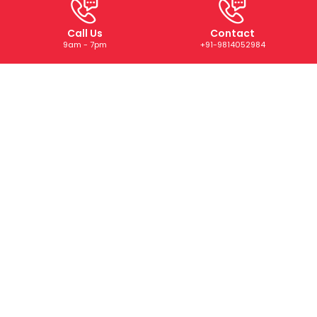
Call Us
Contact
9am - 7pm
+91-9814052984
ABOUT US
We are a trusted digital marketing and web development
company dedicated to helping businesses grow online.
With years of experience, we deliver tailored SEO, PPC,
SMM, and creative solutions that drive results and boost
your brand’s presence.
CONTACT US
+91-9814052984
+91-73073 22668