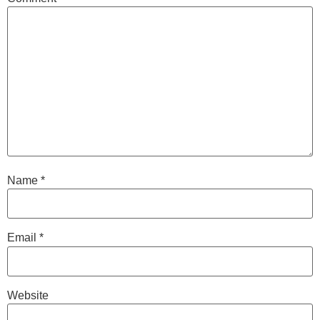
Name
*
Email
*
Website