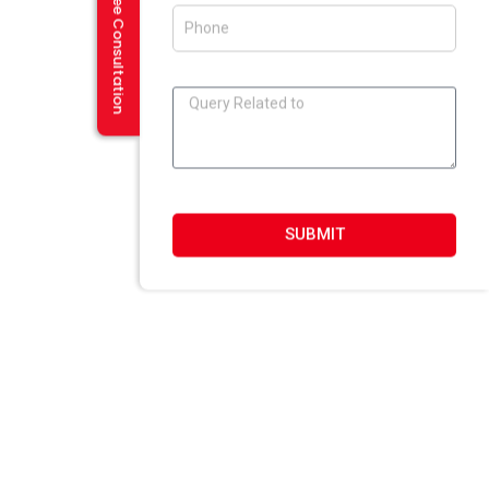
Request a Free Consultation
E-Mailer Design In Amritsar
DESIGN STUDIO
Web 2.0 Template Designing
Graphic Designing Company In Amritsar
Blog And Microsites Designing In Amritsar
Newsletter/Emailer Designing In Amritsar
SUBMIT
SECTOR EXPERTIESE
Content Management System
Custom Website Design
Offshore Development
VB Programming
Web Portal Development
DotNet Programming
Joomla Development