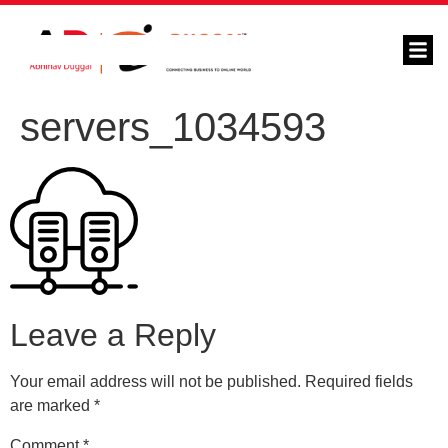
servers_1034593
Leave a Reply
Your email address will not be published.
Required fields
are marked
*
Comment
*