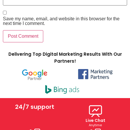
Save my name, email, and website in this browser for the
next time I comment.
Delivering Top Digital Marketing Results With Our
Partners!
24/7 support
Live Chat
Anytime