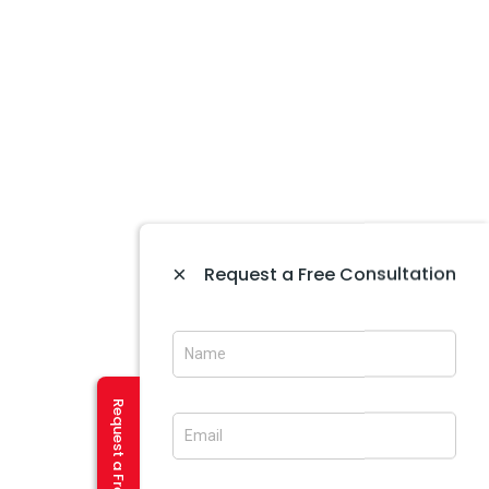
Website Designing In Mohali
Website Development In Mohali
Ecommerce Web Development In Amritsar
Website Designing In Panchkula
Web Designing Company Near Me
IT Company In Amritsar
CREATIVE SERVICES
Logo Designing In Amritsar
×
Request a Free Consultation
Brochure Designing In Amritsar
Brochure Designing In Mohali
Banner Designing In Amritsar
User Experience Design In Amritsar
Flash And Multimedia In Amritsar
Visiting Card Design In Amritsar