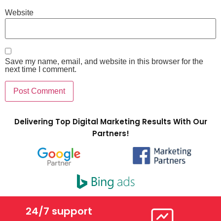
Website
Save my name, email, and website in this browser for the
next time I comment.
Delivering Top Digital Marketing Results With Our
Partners!
24/7 support