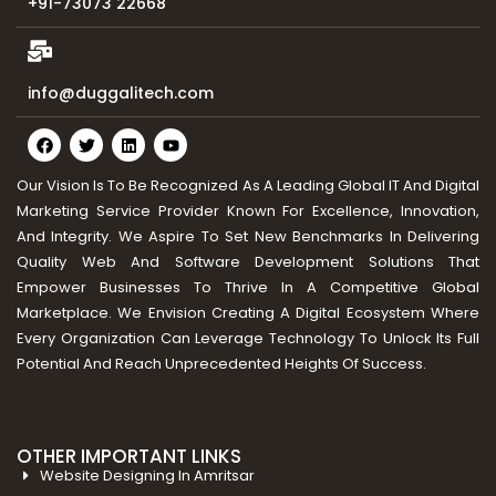
+91-73073 22668
info@duggalitech.com
Our Vision Is To Be Recognized As A Leading Global IT And Digital
Marketing Service Provider Known For Excellence, Innovation,
And Integrity. We Aspire To Set New Benchmarks In Delivering
Quality Web And Software Development Solutions That
Empower Businesses To Thrive In A Competitive Global
Marketplace. We Envision Creating A Digital Ecosystem Where
Every Organization Can Leverage Technology To Unlock Its Full
Potential And Reach Unprecedented Heights Of Success.
OTHER IMPORTANT LINKS
Website Designing In Amritsar