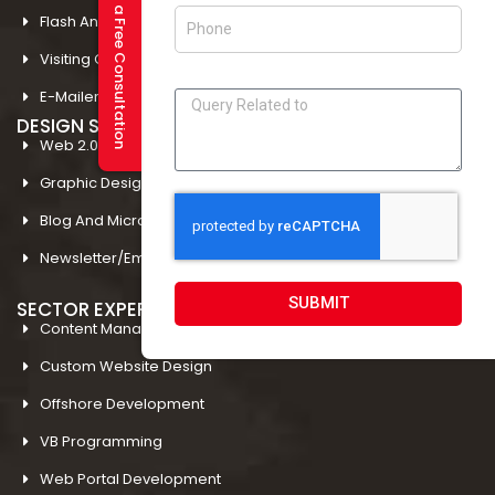
Request a Free Consultation
Flash And Multimedia In Amritsar
Visiting Card Design In Amritsar
E-Mailer Design In Amritsar
DESIGN STUDIO
Web 2.0 Template Designing
Graphic Designing Company In Amritsar
Blog And Microsites Designing In Amritsar
Newsletter/Emailer Designing In Amritsar
SUBMIT
SECTOR EXPERTIESE
Content Management System
Custom Website Design
Offshore Development
VB Programming
Web Portal Development