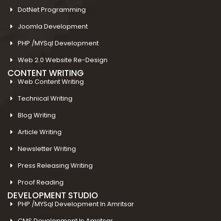
DotNet Programming
Joomla Development
PHP /MYSql Development
Web 2.0 Website Re-Design
CONTENT WRITING
Web Content Writing
Technical Writing
Blog Writing
Article Writing
Newsletter Writing
Press Releasing Writing
Proof Reading
DEVELOPMENT STUDIO
PHP /MYSql Development In Amritsar
CMS Development In Amritsar