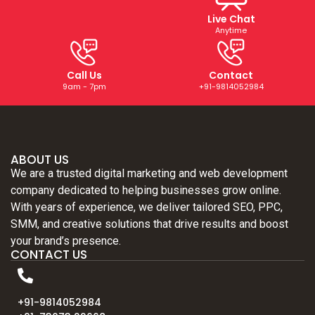
Live Chat
Anytime
Call Us
Contact
9am - 7pm
+91-9814052984
ABOUT US
We are a trusted digital marketing and web development
company dedicated to helping businesses grow online.
With years of experience, we deliver tailored SEO, PPC,
SMM, and creative solutions that drive results and boost
your brand’s presence.
CONTACT US
+91-9814052984