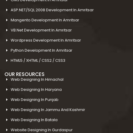
ASP.NET/SQL 2008 Development In Amritsar
Mangento Development In Amritsar
VB.Net Development In Amritsar
Wordpress Development In Amritsar
Python Development In Amritsar
HTML5 / XHTML / CSS2 / CSS3
OUR RESOURCES
Web Designing In Himachal
Web Designing In Haryana
Web Designing In Punjab
Web Designing In Jammu And Kashmir
Web Designing In Batala
Website Designing In Gurdaspur