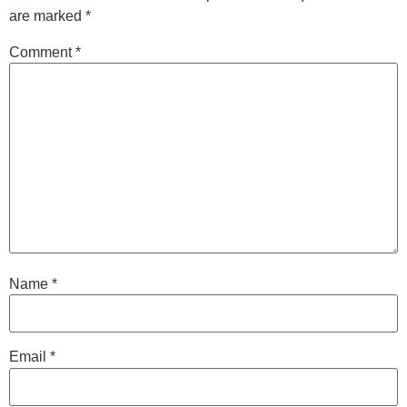
are marked
*
Comment
*
Name
*
Email
*