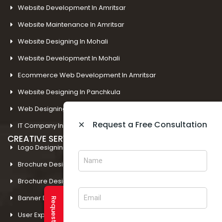
Website Development In Amritsar
Website Maintenance In Amritsar
Website Designing In Mohali
Website Development In Mohali
Ecommerce Web Development In Amritsar
Website Designing In Panchkula
Web Designing Company Near Me
×
Request a Free Consultation
IT Company In Amritsar
CREATIVE SERVICES
Logo Designing In Amritsar
Brochure Designing In Amritsar
Brochure Designing In Mohali
Banner Designing In Amritsar
User Experience Design In Amritsar