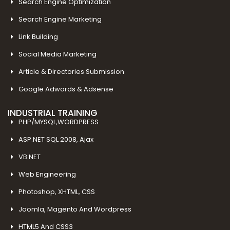
Search Engine Optimization
Search Engine Marketing
Link Building
Social Media Marketing
Article & Directories Submission
Google Adwords & Adsense
INDUSTRIAL TRAINING
PHP/MYSQL,WORDPRESS
ASP.NET SQL 2008, Ajax
VB.NET
Web Engineering
Photoshop, XHTML, CSS
Joomla, Magento And Wordpress
HTML5 And CSS3