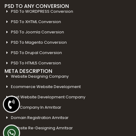
PSD TO ANY CONVERSION
PSD To WORDPRESS Conversion
PSD To XHTML Conversion
PSD To Joomla Conversion
PSD To Magento Conversion
PSD To Drupal Conversion
PSD To HTML5 Conversion
META DESCRIPTION
Website Designing Company
Ecommerce Website Development
Best Website Development Company
SEO Company In Amritsar
Domain Registration Amritsar
Website Re-Designing Amritsar