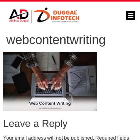
webcontentwriting
Leave a Reply
Your email address will not be published.
Required fields