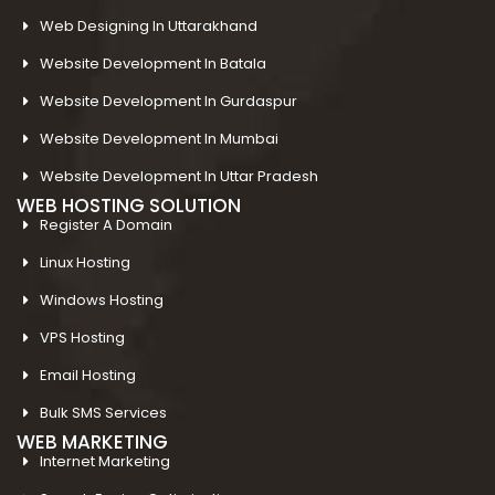
Web Designing In Uttarakhand
Website Development In Batala
Website Development In Gurdaspur
Website Development In Mumbai
Website Development In Uttar Pradesh
WEB HOSTING SOLUTION
Register A Domain
Linux Hosting
Windows Hosting
VPS Hosting
Email Hosting
Bulk SMS Services
WEB MARKETING
Internet Marketing