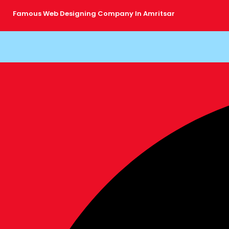
Skip
Famous Web Designing Company In Amritsar
to
content