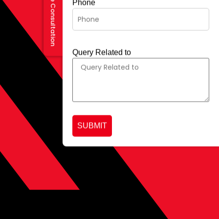
Request a Free Consultation
Phone
Query Related to
SUBMIT