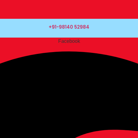
+91-98140 52984
Facebook