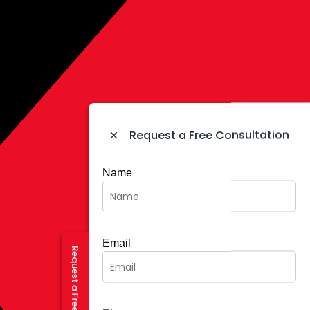
×
Request a Free Consultation
Name
Email