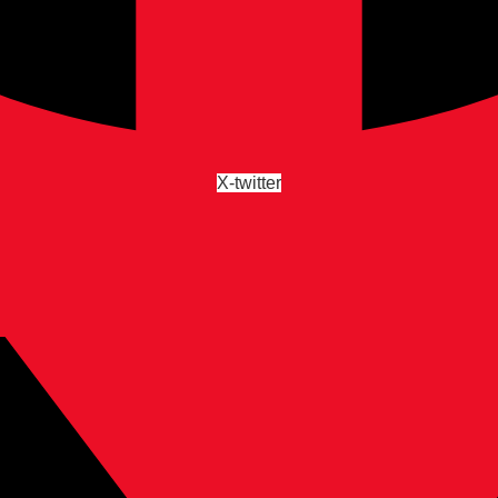
X-twitter