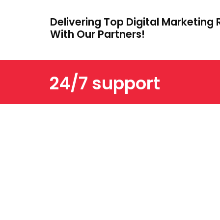
Delivering Top Digital Marketing 
With Our Partners!
24/7 support
ABOUT US
OTHER IMPORTANT L
We are a trusted digital marketing
and web development company
dedicated to helping businesses
grow online. With years of
experience, we deliver tailored
SEO, PPC, SMM, and creative
solutions that drive results and