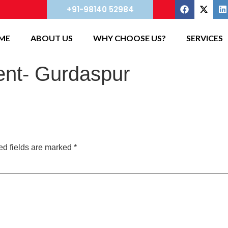
+91-98140 52984
ME
ABOUT US
WHY CHOOSE US?
SERVICES
nt- Gurdaspur
ed fields are marked
*