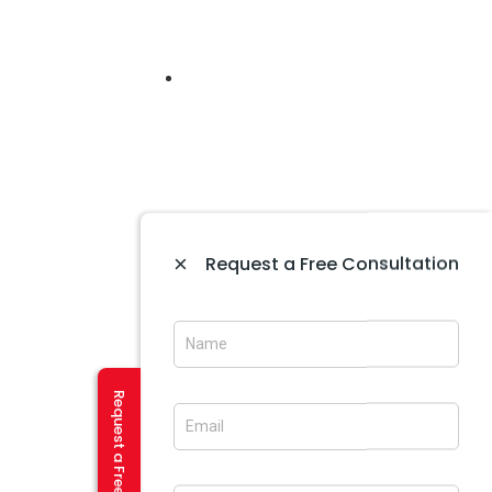
 In Himachal
PHP/MYSQL,WORDPRESS
×
Request a Free Consultation