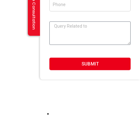
Request a Free Consultation
SUBMIT
 In Haryana
ASP.NET SQL 2008, Ajax