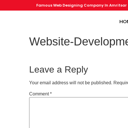
Famous Web Designing Company In Amritsar
HO
Website-Developme
Leave a Reply
Your email address will not be published.
Requir
Comment
*