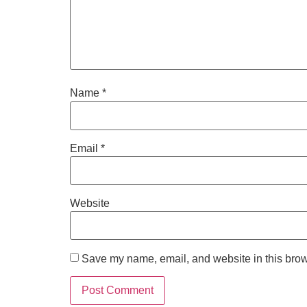
Name
*
Email
*
Website
Save my name, email, and website in this brow