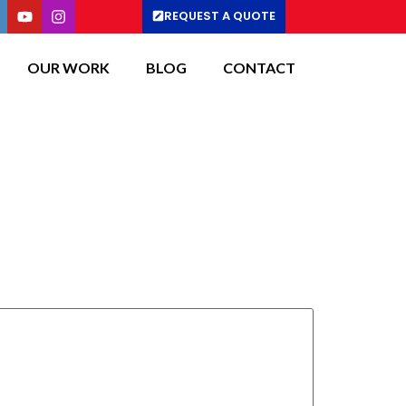
REQUEST A QUOTE
OUR WORK
BLOG
CONTACT