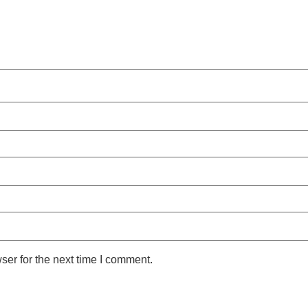
ser for the next time I comment.