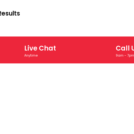
Results
Live Chat
Call 
Anytime
9am - 7p
INKS
SECTOR EXPERTIESE
OUR RESOU